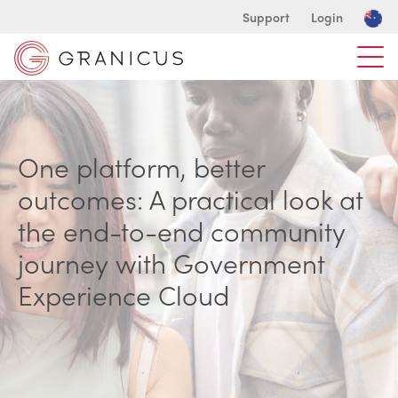
Support
Login
One platform, better
outcomes: A practical look at
the end-to-end community
journey with Government
Experience Cloud