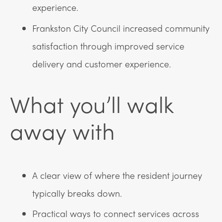
experience.
Frankston City Council increased community
satisfaction through improved service
delivery and customer experience.
What you’ll walk
away with
A clear view of where the resident journey
typically breaks down.
Practical ways to connect services across