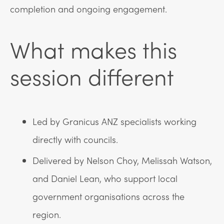
completion and ongoing engagement.
What makes this
session different
Led by Granicus ANZ specialists working
directly with councils.
Delivered by Nelson Choy, Melissah Watson,
and Daniel Lean, who support local
government organisations across the
region.