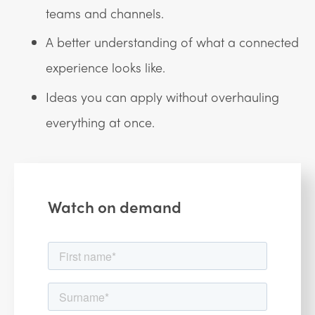
teams and channels.
A better understanding of what a connected
experience looks like.
Ideas you can apply without overhauling
everything at once.
Watch on demand