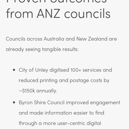
from ANZ councils
Councils across Australia and New Zealand are
already seeing tangible results:
City of Unley digitised 100+ services and
reduced printing and postage costs by
~$150k annually.
Byron Shire Council improved engagement
and made information easier to find
through a more user-centric digital