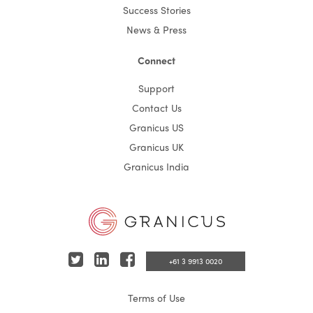
Success Stories
News & Press
Connect
Support
Contact Us
Granicus US
Granicus UK
Granicus India
T
L
F
+61 3 9913 0020
w
i
a
Terms of Use
i
n
c