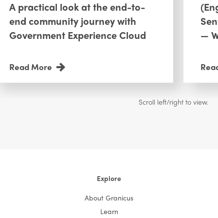
A practical look at the end-to-
(En
end community journey with
Sen
Government Experience Cloud
— W
Read More
Rea
Explore
About Granicus
Learn