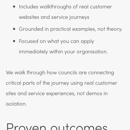
Includes walkthroughs of real customer
websites and service journeys
Grounded in practical examples, not theory.
Focused on what you can apply
immediately within your organisation.
We walk through how councils are connecting
critical parts of the journey using real customer
sites and service experiences, not demos in
isolation.
Proven outcomes