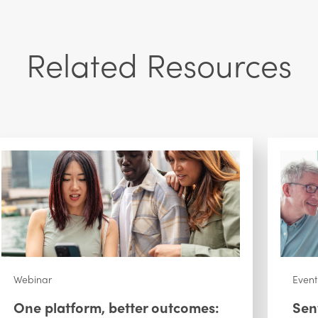
Related Resources
Webinar
Event
One platform, better outcomes:
Sen