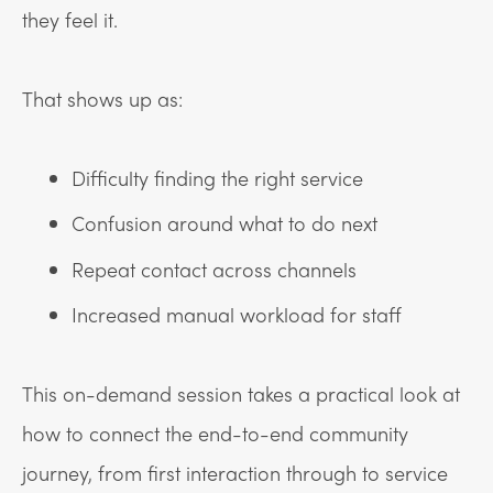
they feel it.
That shows up as:
Difficulty finding the right service
Confusion around what to do next
Repeat contact across channels
Increased manual workload for staff
This on-demand session takes a practical look at
how to connect the end-to-end community
journey, from first interaction through to service