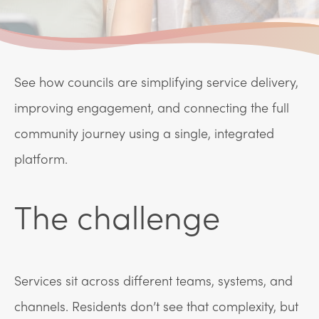
See how councils are simplifying service delivery,
improving engagement, and connecting the full
community journey using a single, integrated
platform.
The challenge
Services sit across different teams, systems, and
channels. Residents don’t see that complexity, but