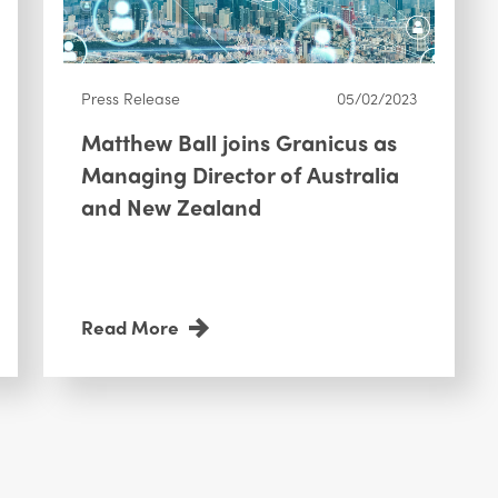
Press Release
05/02/2023
Matthew Ball joins Granicus as
Managing Director of Australia
and New Zealand
Read More