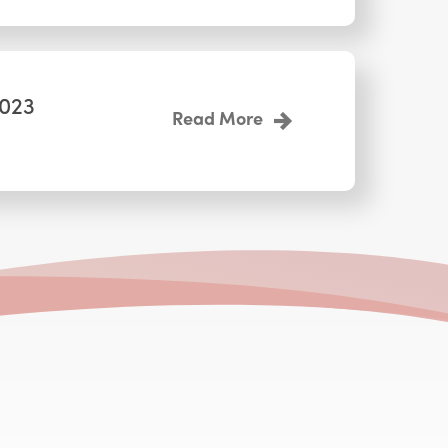
2023
Read More