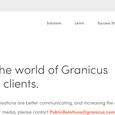
Solutions
Learn
Success St
the world of Granicus
clients.
ations are better communicating, and increasing the 
or media, please contact
PublicRelations@granicus.com