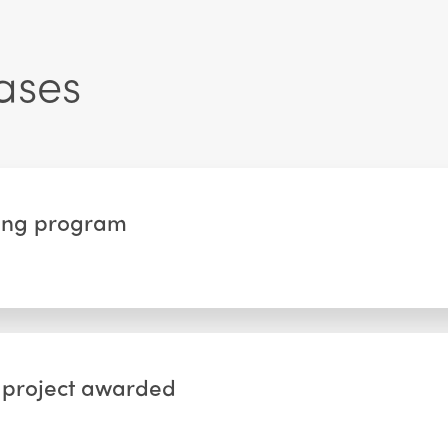
ases
nting program
s project awarded