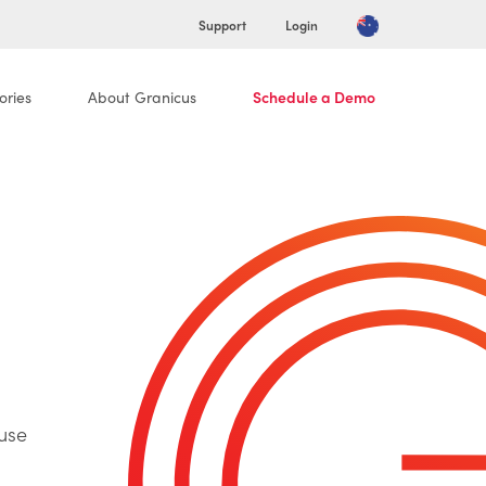
Support
Login
ories
About Granicus
Schedule a Demo
use