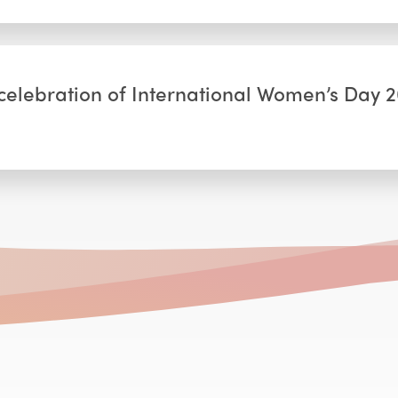
elebration of International Women’s Day 