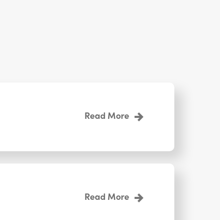
Read More
Read More