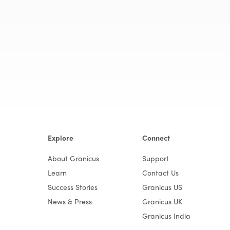
Explore
Connect
About Granicus
Support
Learn
Contact Us
Success Stories
Granicus US
News & Press
Granicus UK
Granicus India