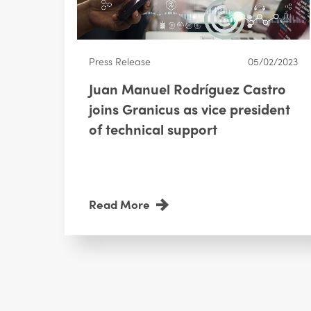
Press Release
05/02/2023
Juan Manuel Rodríguez Castro
joins Granicus as vice president
of technical support
Read More