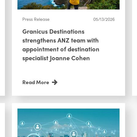
Press Release
05/13/2026
Granicus Destinations
strengthens ANZ team with
appointment of destination
specialist Joanne Cohen
Read More