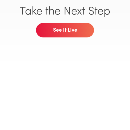
Take the Next Step
See It Live