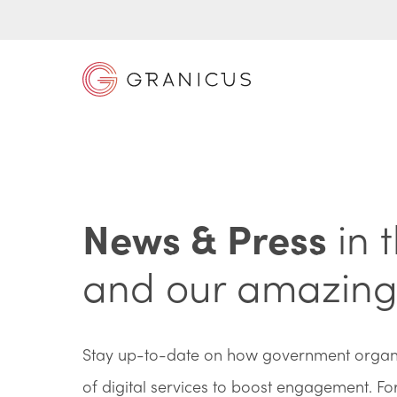
News & Press
in 
and our amazing 
Stay up-to-date on how government organis
of digital services to boost engagement. F