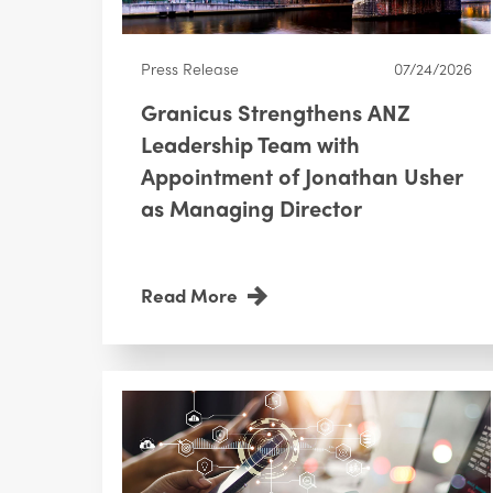
Press Release
07/24/2026
Granicus Strengthens ANZ
Leadership Team with
Appointment of Jonathan Usher
as Managing Director
Read More