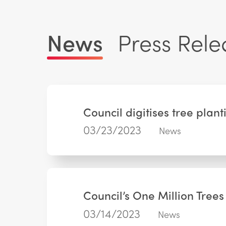
News
Press Rele
Council digitises tree pla
03/23/2023
News
Council’s One Million Tree
03/14/2023
News