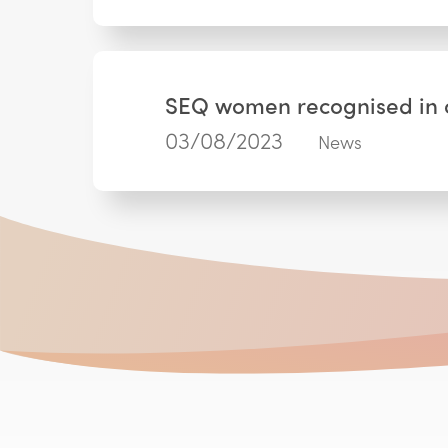
SEQ women recognised in c
03/08/2023
News