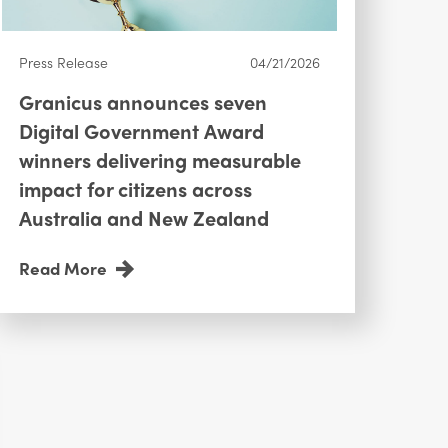
Press Release
04/21/2026
Granicus announces seven
Digital Government Award
winners delivering measurable
impact for citizens across
Australia and New Zealand
Read More