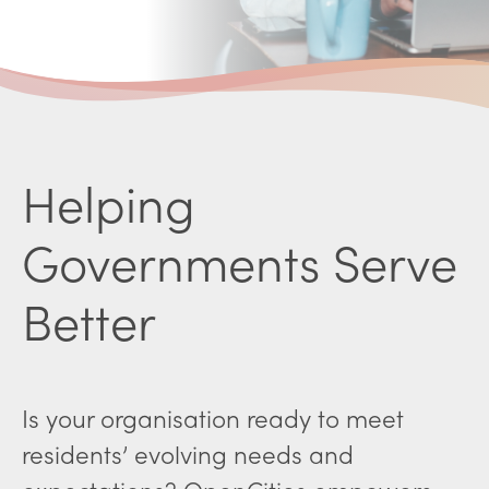
Helping
Governments Serve
Better
Is your organisation ready to meet
residents’ evolving needs and