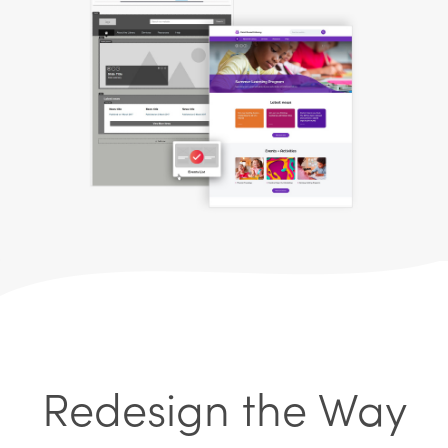
Redesign the Way