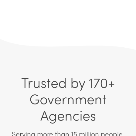
Trusted by 170+
Government
Agencies
Serving more than 15 million people.