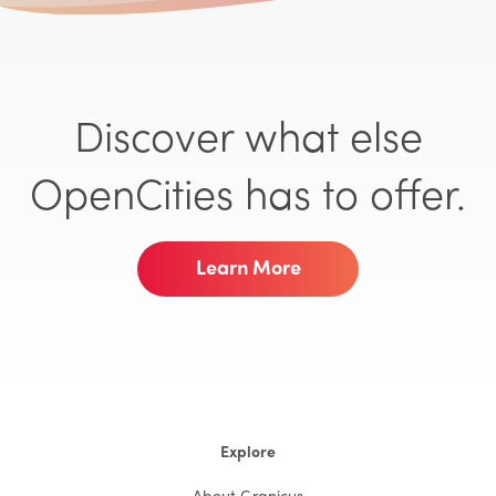
Discover what else
OpenCities has to offer.
Learn More
Explore
About Granicus