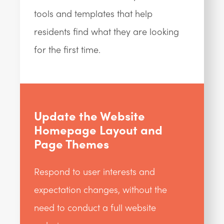
tools and templates that help
residents find what they are looking
for the first time.
Update the Website
Homepage Layout and
Page Themes
Respond to user interests and
expectation changes, without the
need to conduct a full website