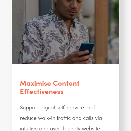
Maximise Content
Effectiveness
Support digital self-service and
reduce walk-in traffic and calls via
intuitive and user-friendly website