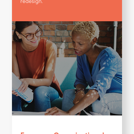
redesign.