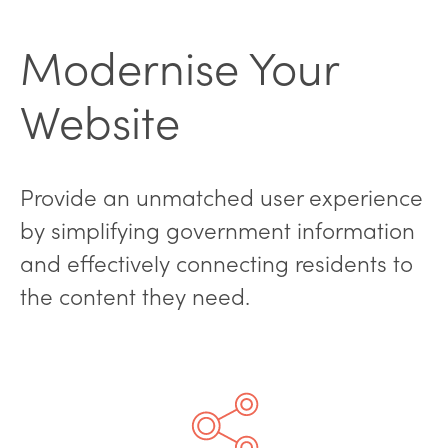
Modernise Your
Website
Provide an unmatched user experience
by simplifying government information
and effectively connecting residents to
the content they need.