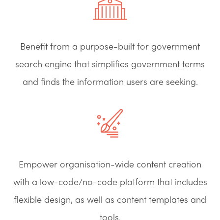
Benefit from a purpose-built for government
search engine that simplifies government terms
and finds the information users are seeking.
Empower organisation-wide content creation
with a low-code/no-code platform that includes
flexible design, as well as content templates and
tools.