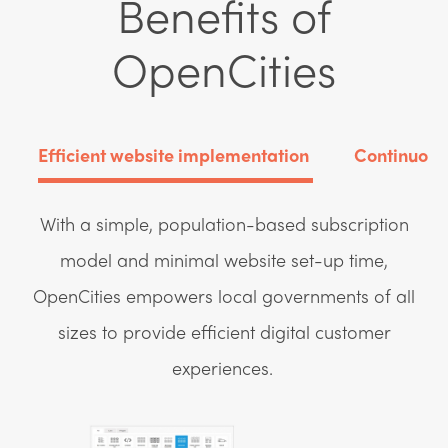
Benefits of
OpenCities
Efficient website implementation
Continuous
With a simple, population-based subscription
model and minimal website set-up time,
OpenCities empowers local governments of all
sizes to provide efficient digital customer
experiences.