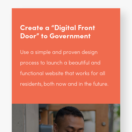
Create a “Digital Front
Door” to Government
Use a simple and proven design
process to launch a beautiful and
functional website that works for all
residents, both now and in the future.