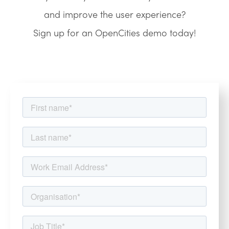
and improve the user experience?
Sign up for an OpenCities demo today!