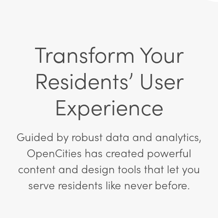
Transform Your
Residents’ User
Experience
Guided by robust data and analytics,
OpenCities has created powerful
content and design tools that let you
serve residents like never before.