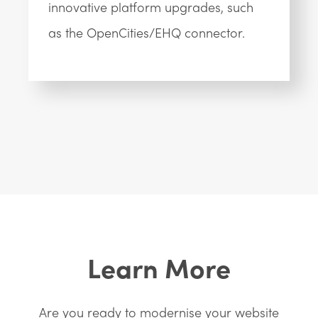
innovative platform upgrades, such
as the OpenCities/EHQ connector.
Learn More
Are you ready to modernise your website