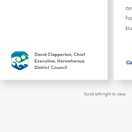
av
ho
bu
David Clapperton, Chief
Executive, Horowhenua
District Council