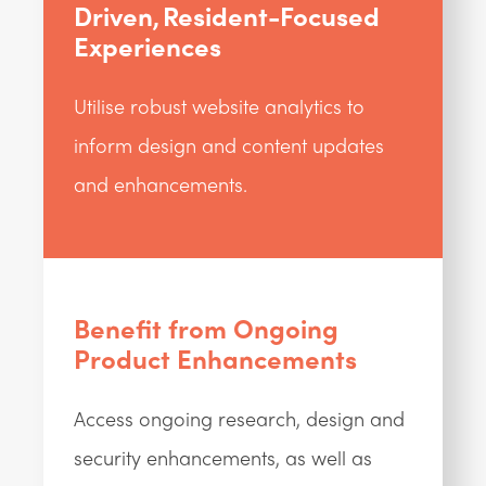
Driven, Resident-Focused
Experiences
Utilise robust website analytics to
inform design and content updates
and enhancements.
Benefit from Ongoing
Product Enhancements
Access ongoing research, design and
security enhancements, as well as