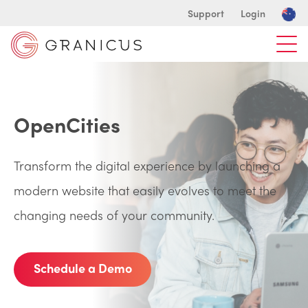
Support
Login
OpenCities
Transform the digital experience by launching a
modern website that easily evolves to meet the
changing needs of your community.
Schedule a Demo