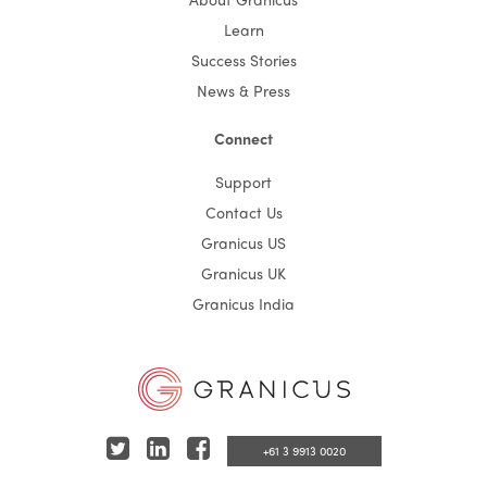
Learn
Success Stories
News & Press
Connect
Support
Contact Us
Granicus US
Granicus UK
Granicus India
T
L
F
+61 3 9913 0020
w
i
a