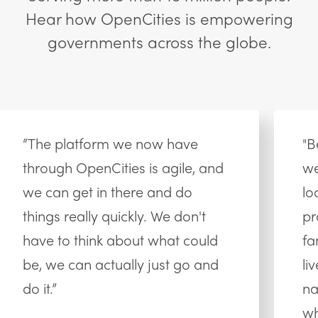
Hear how OpenCities is empowering
governments across the globe.
“The platform we now have
"B
through OpenCities is agile, and
we
we can get in there and do
lo
things really quickly. We don't
pr
have to think about what could
fa
be, we can actually just go and
li
do it.”
na
wh