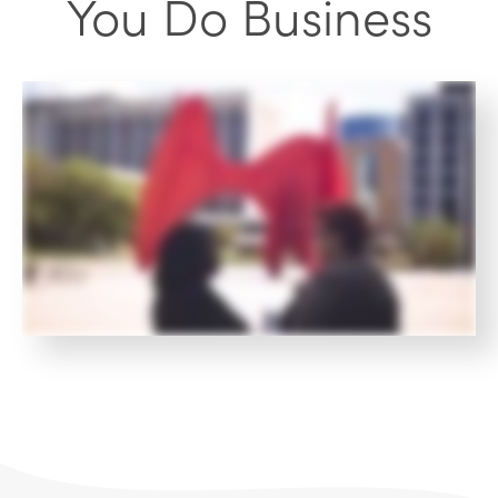
You Do Business