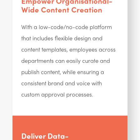
Empower Organisational-
Wide Content Creation
With a low-code/no-code platform
that includes flexible design and
content templates, employees across
departments can easily curate and
publish content, while ensuring a
consistent brand and voice with
custom approval processes.
Deliver Data-