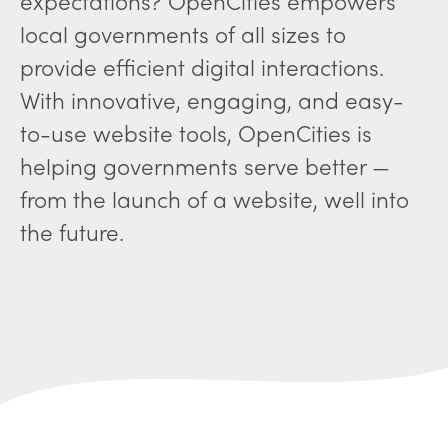
expectations? OpenCities empowers
local governments of all sizes to
provide efficient digital interactions.
With innovative, engaging, and easy-
to-use website tools, OpenCities is
helping governments serve better —
from the launch of a website, well into
the future.