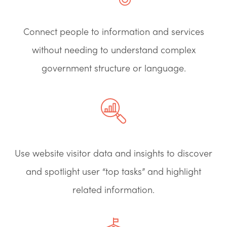
Connect people to information and services
without needing to understand complex
government structure or language.
Use website visitor data and insights to discover
and spotlight user “top tasks” and highlight
related information.