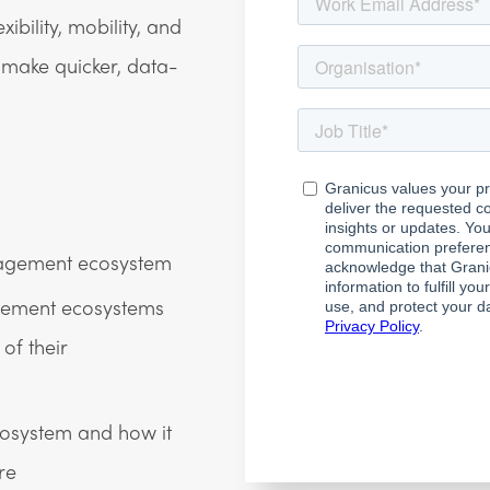
bility, mobility, and
o make quicker, data-
ngagement ecosystem
gement ecosystems
of their
osystem and how it
re