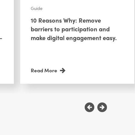
Guide
10 Reasons Why: Remove
barriers to participation and
—
make digital engagement easy.
Read More