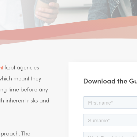
nt
kept agencies
 which meant they
Download the G
ong time before any
 inherent risks and
approach: The