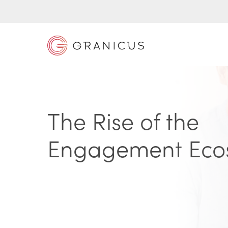
The Rise of the
Engagement Eco