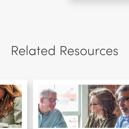
Related Resources