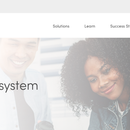
Solutions
Learn
Success St
system