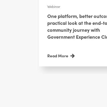
Webinar
One platform, better outc
practical look at the end-t
community journey with
Government Experience Cl
Read More