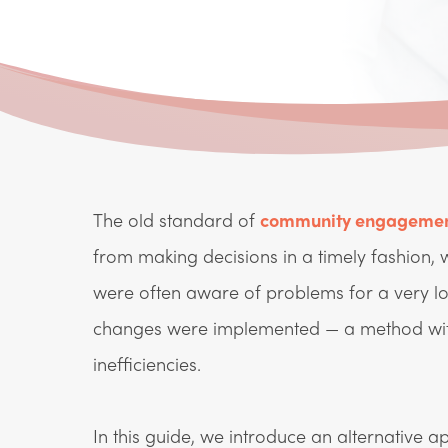
The old standard of
community engageme
from making decisions in a timely fashion,
were often aware of problems for a very l
changes were implemented — a method with
inefficiencies.
In this guide, we introduce an alternative 