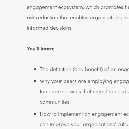
engagement ecosystem, which promotes flexi
risk reduction that enables organisations t
informed decisions.
You’ll learn:
The definition (and benefit) of an e
Why your peers are employing enga
to create services that meet the needs 
communities
How to implement an engagement ec
can improve your organisations’ cultu