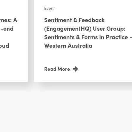
Event
omes: A
Sentiment & Feedback
o-end
(EngagementHQ) User Group:
Sentiments & Forms in Practice 
oud
Western Australia
Read More