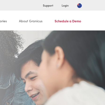
Support
Login
ories
About Granicus
Schedule a Demo