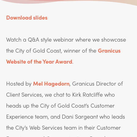
Download slides
Watch a Q&A style webinar where we showcase
the City of Gold Coast, winner of the
Granicus
Website of the Year Award
.
Hosted by
Mel Hagedorn
, Granicus Director of
Client Services, we chat to Kirk Ratcliffe who
heads up the City of Gold Coast’s Customer
Experience team, and Dani Sargeant who leads
the City’s Web Services team in their Customer