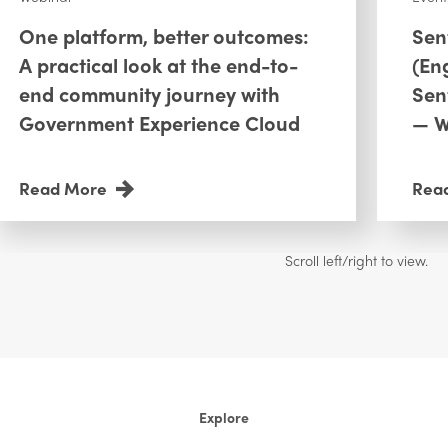
One platform, better outcomes:
Sen
A practical look at the end-to-
(En
end community journey with
Sen
Government Experience Cloud
— W
Read More
Rea
Explore