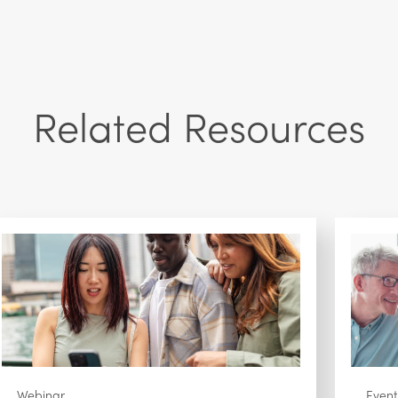
Related Resources
Webinar
Event