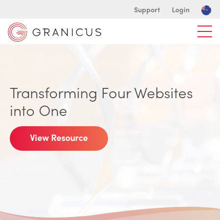
Support
Login
Transforming Four Websites
into One
View Resource