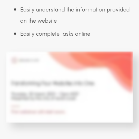
Easily understand the information provided
on the website
Easily complete tasks online