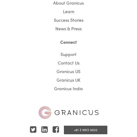
About Granicus
Learn
Success Stories
News & Press
Connect
Support
Contact Us
Granicus US
Granicus UK
Granicus India
T
L
F
+61 3 9913 0020