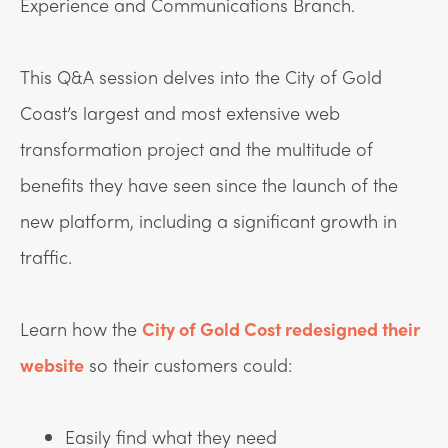
Experience and Communications Branch.
This Q&A session delves into the City of Gold
Coast’s largest and most extensive web
transformation project and the multitude of
benefits they have seen since the launch of the
new platform, including a significant growth in
traffic.
Learn how the
City of Gold Cost redesigned their
website
so their customers could:
Easily find what they need