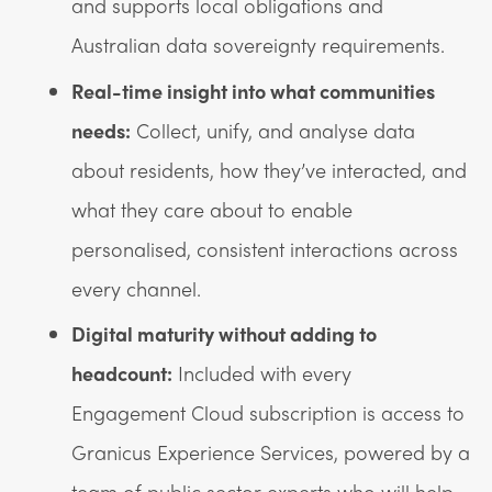
and supports local obligations and
Australian data sovereignty requirements.
Real-time insight into what communities
needs:
Collect, unify, and analyse data
about residents, how they’ve interacted, and
what they care about to enable
personalised, consistent interactions across
every channel.
Digital maturity without adding to
headcount:
Included with every
Engagement Cloud subscription is access to
Granicus Experience Services, powered by a
team of public sector experts who will help