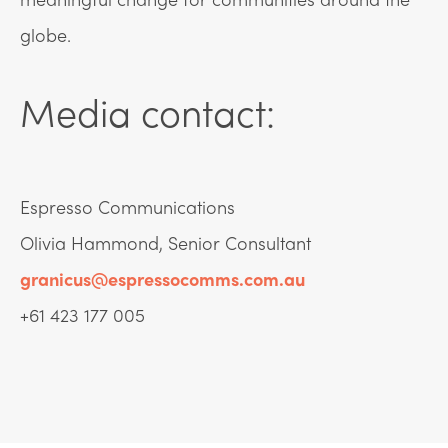
globe.
Media contact:
Espresso Communications
Olivia Hammond, Senior Consultant
granicus@espressocomms.com.au
+61 423 177 005