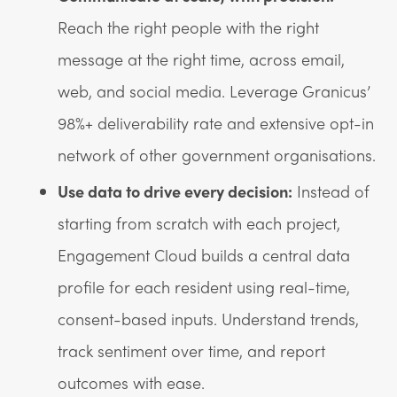
Reach the right people with the right
message at the right time, across email,
web, and social media. Leverage Granicus’
98%+ deliverability rate and extensive opt-in
network of other government organisations.
Use data to drive every decision:
Instead of
starting from scratch with each project,
Engagement Cloud builds a central data
profile for each resident using real-time,
consent-based inputs. Understand trends,
track sentiment over time, and report
outcomes with ease.