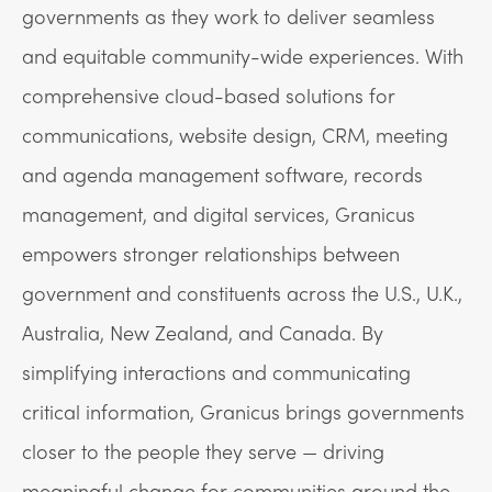
governments as they work to deliver seamless
and equitable community-wide experiences. With
comprehensive cloud-based solutions for
communications, website design, CRM, meeting
and agenda management software, records
management, and digital services, Granicus
empowers stronger relationships between
government and constituents across the U.S., U.K.,
Australia, New Zealand, and Canada. By
simplifying interactions and communicating
critical information, Granicus brings governments
closer to the people they serve — driving
meaningful change for communities around the