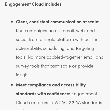
Engagement Cloud includes
:
Clear, consistent communication at scale:
Run campaigns across email, web, and
social from a single platform with built-in
deliverability, scheduling, and targeting
tools. No more cobbled-together email and
survey tools that can’t scale or provide
insight.
Meet compliance and accessibility
standards with confidence:
Engagement
Cloud conforms to WCAG 2.2 AA standards