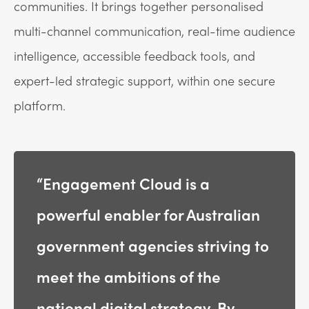
communities. It brings together personalised
multi-channel communication, real-time audience
intelligence, accessible feedback tools, and
expert-led strategic support, within one secure
platform.
“Engagement Cloud is a
powerful enabler for Australian
government agencies striving to
meet the ambitions of the
national digital strategy. By