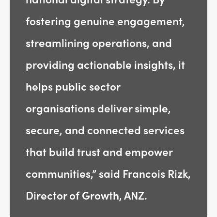
fostering genuine engagement,
streamlining operations, and
providing actionable insights, it
helps public sector
organisations deliver simple,
secure, and connected services
that build trust and empower
communities,” said Francois Rizk,
Director of Growth, ANZ.