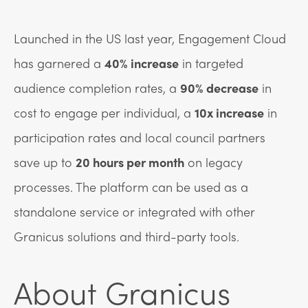
Launched in the US last year, Engagement Cloud
has garnered a
40% increase
in targeted
audience completion rates, a
90% decrease
in
cost to engage per individual, a
10x increase
in
participation rates and local council partners
save up to
20 hours per month
on legacy
processes. The platform can be used as a
standalone service or integrated with other
Granicus solutions and third-party tools.
About Granicus