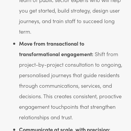
you get started, build strategy, design user
journeys, and train staff to succeed long
term.
Move from transactional to
transformational engagement:
Shift from
project-by-project consultation to ongoing,
personalised journeys that guide residents
through communications, services, and
decisions. This creates consistent, proactive
engagement touchpoints that strengthen
relationships and trust.
Communicate at scale, with precision: