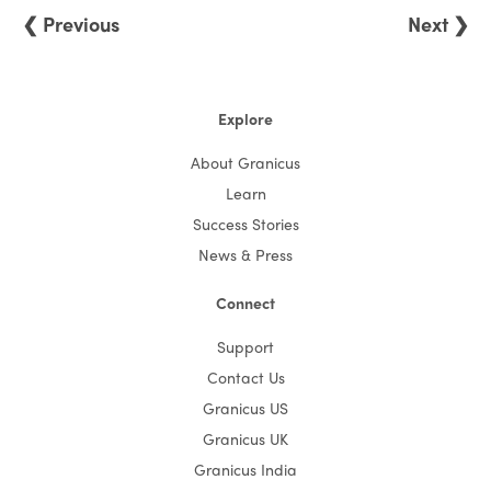
❮ Previous
Next ❯
Explore
About Granicus
Learn
Success Stories
News & Press
Connect
Support
Contact Us
Granicus US
Granicus UK
Granicus India