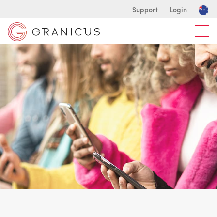
Support
Login