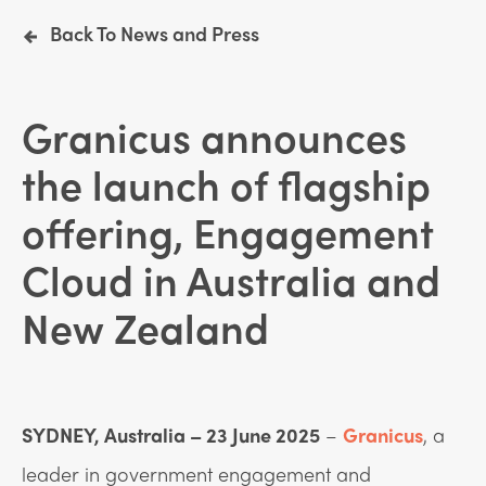
Back To News and Press
Granicus announces
the launch of flagship
offering, Engagement
Cloud in Australia and
New Zealand
SYDNEY, Australia – 23 June 2025
–
Granicus
, a
leader in government engagement and