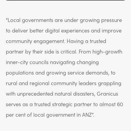
“Local governments are under growing pressure
to deliver better digital experiences and improve
community engagement. Having a trusted
partner by their side is critical. From high-growth
inner-city councils navigating changing
populations and growing service demands, to
rural and regional community leaders grappling
with unprecedented natural disasters, Granicus
serves as a trusted strategic partner to almost 60
per cent of local government in ANZ”.