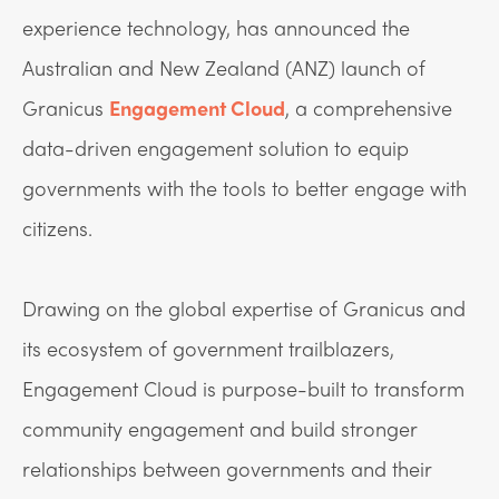
experience technology, has announced the
Australian and New Zealand (ANZ) launch of
Granicus
Engagement Cloud
, a comprehensive
data-driven engagement solution to equip
governments with the tools to better engage with
citizens.
Drawing on the global expertise of Granicus and
its ecosystem of government trailblazers,
Engagement Cloud is purpose-built to transform
community engagement and build stronger
relationships between governments and their