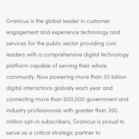
Granicus is the global leader in customer
engagement and experience technology and
services for the public sector providing civic
leaders with a comprehensive digital technology
platform capable of serving their whole
community. Now powering more than 30 billion
digital interactions globally each year and
connecting more than 500,000 government and
industry professionals with greater than 350
million opt-in subscribers, Granicus is proud to
serve as a critical strategic partner to