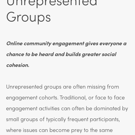
Groups
Online community engagement gives everyone a
chance to be heard and builds greater social
cohesion.
Unrepresented groups are often missing from
engagement cohorts. Traditional, or face to face
engagement activities can often be dominated by
small groups of typically frequent participants,
where issues can become prey to the same