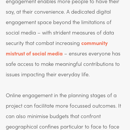
engagement enables more people to have their
say, at their convenience. A dedicated digital
engagement space beyond the limitations of
social media – with strident measures of data
security that combat increasing
community
mistrust of social media
– ensures everyone has
safe access to make meaningful contributions to
issues impacting their everyday life.
Online engagement in the planning stages of a
project can facilitate more focussed outcomes. It
can also minimise budgets that confront
geographical confines particular to face to face