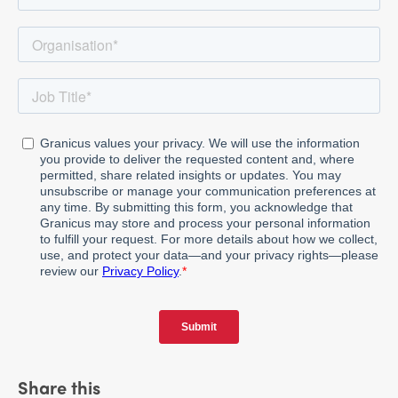
Share this