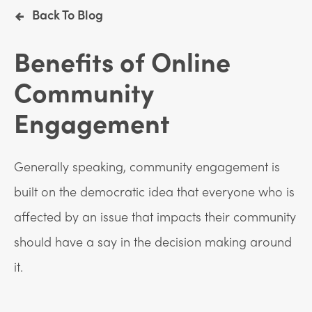
Back To Blog
Benefits of Online
Community
Engagement
Generally speaking, community engagement is
built on the democratic idea that everyone who is
affected by an issue that impacts their community
should have a say in the decision making around
it.