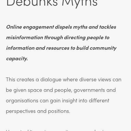
Debunks Myths
Online engagement dispels myths and tackles
misinformation through directing people to
information and resources to build community
capacity.
This creates a dialogue where diverse views can
be given space and people, governments and
organisations can gain insight into different
perspectives and positions.