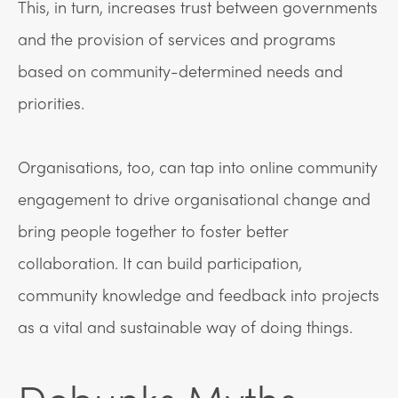
This, in turn, increases trust between governments
and the provision of services and programs
based on community-determined needs and
priorities.
Organisations, too, can tap into online community
engagement to drive organisational change and
bring people together to foster better
collaboration. It can build participation,
community knowledge and feedback into projects
as a vital and sustainable way of doing things.