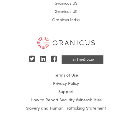
Granicus US
Granicus UK
Granicus India
T
L
F
+61 3 9913 0020
w
i
a
Terms of Use
i
n
c
Privacy Policy
t
k
e
Support
t
e
b
How to Report Security Vulnerabilities
e
d
o
Slavery and Human Trafficking Statement
r
I
o
n
k