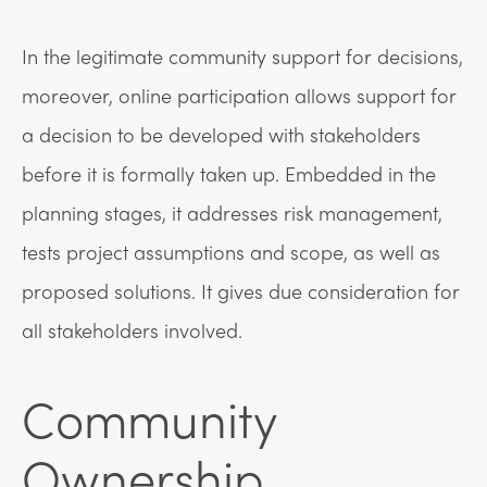
In the legitimate community support for decisions,
moreover, online participation allows support for
a decision to be developed with stakeholders
before it is formally taken up. Embedded in the
planning stages, it addresses risk management,
tests project assumptions and scope, as well as
proposed solutions. It gives due consideration for
all stakeholders involved.
Community
Ownership