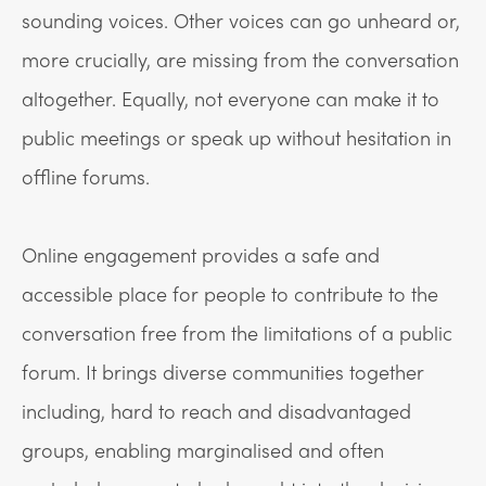
sounding voices. Other voices can go unheard or,
more crucially, are missing from the conversation
altogether. Equally, not everyone can make it to
public meetings or speak up without hesitation in
offline forums.
Online engagement provides a safe and
accessible place for people to contribute to the
conversation free from the limitations of a public
forum. It brings diverse communities together
including, hard to reach and disadvantaged
groups, enabling marginalised and often