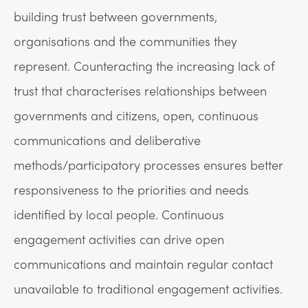
building trust between governments,
organisations and the communities they
represent. Counteracting the increasing lack of
trust that characterises relationships between
governments and citizens, open, continuous
communications and deliberative
methods/participatory processes ensures better
responsiveness to the priorities and needs
identified by local people. Continuous
engagement activities can drive open
communications and maintain regular contact
unavailable to traditional engagement activities.