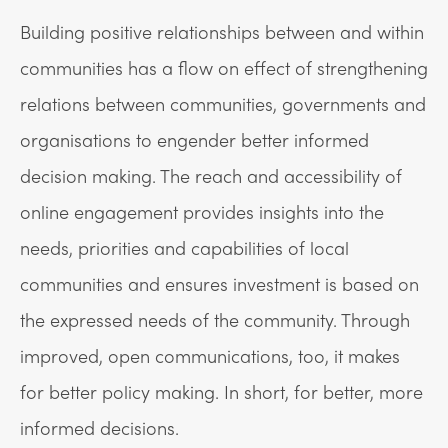
Building positive relationships between and within
communities has a flow on effect of strengthening
relations between communities, governments and
organisations to engender better informed
decision making. The reach and accessibility of
online engagement provides insights into the
needs, priorities and capabilities of local
communities and ensures investment is based on
the expressed needs of the community. Through
improved, open communications, too, it makes
for better policy making. In short, for better, more
informed decisions.