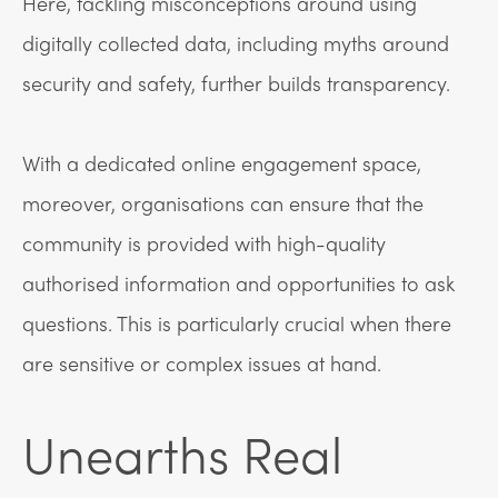
Here, tackling misconceptions around using
digitally collected data, including myths around
security and safety, further builds transparency.
With a dedicated online engagement space,
moreover, organisations can ensure that the
community is provided with high-quality
authorised information and opportunities to ask
questions. This is particularly crucial when there
are sensitive or complex issues at hand.
Unearths Real