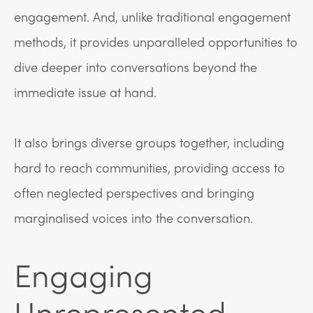
engagement. And, unlike traditional engagement
methods, it provides unparalleled opportunities to
dive deeper into conversations beyond the
immediate issue at hand.
It also brings diverse groups together, including
hard to reach communities, providing access to
often neglected perspectives and bringing
marginalised voices into the conversation.
Engaging
Unrepresented