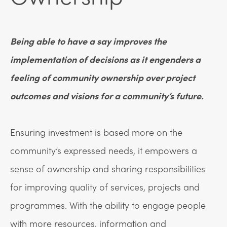
Being able to have a say improves the
implementation of decisions as it engenders a
feeling of community ownership over project
outcomes and visions for a community’s future.
Ensuring investment is based more on the
community’s expressed needs, it empowers a
sense of ownership and sharing responsibilities
for improving quality of services, projects and
programmes. With the ability to engage people
with more resources, information and