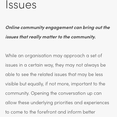
Issues
Online community engagement can bring out the
issues that really matter to the community.
While an organisation may approach a set of
issues in a certain way, they may not always be
able to see the related issues that may be less
visible but equally, if not more, important to the
community. Opening the conversation up can
allow these underlying priorities and experiences
to come to the forefront and inform better