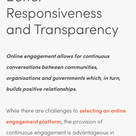
Responsiveness
and Transparency
Online engagement allows for continuous
conversations between communities,
organisations and governments which, in turn,
builds positive relationships.
While there are challenges to
selecting an online
engagement platform
, the provision of
continuous engagement is advantageous in