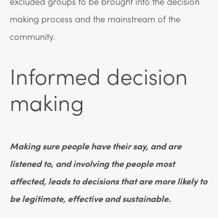
excluded groups to be brought into the decision
making process and the mainstream of the
community.
Informed decision
making
Making sure people have their say, and are
listened to, and involving the people most
affected, leads to decisions that are more likely to
be legitimate, effective and sustainable.