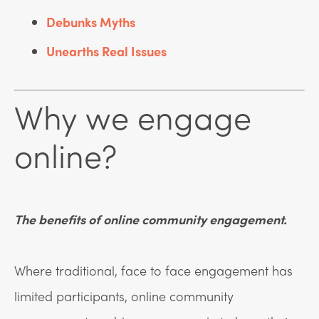
Debunks Myths
Unearths Real Issues
Why we engage
online?
The benefits of online community engagement.
Where traditional, face to face engagement has
limited participants, online community