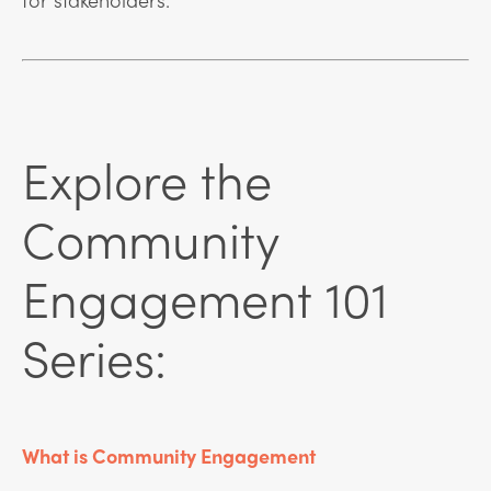
Explore the
Community
Engagement 101
Series:
What is Community Engagement