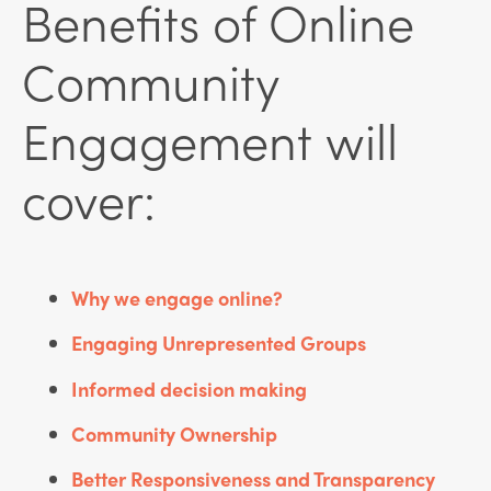
Benefits of Online
Community
Engagement will
cover:
Why we engage online?
Engaging Unrepresented Groups
Informed decision making
Community Ownership
Better Responsiveness and Transparency