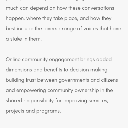
much can depend on how these conversations
happen, where they take place, and how they
best include the diverse range of voices that have
a stake in them.
Online community engagement brings added
dimensions and benefits to decision making,
building trust between governments and citizens
and empowering community ownership in the
shared responsibility for improving services,
projects and programs.