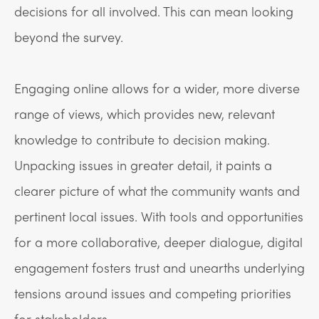
decisions for all involved. This can mean looking
beyond the survey.
Engaging online allows for a wider, more diverse
range of views, which provides new, relevant
knowledge to contribute to decision making.
Unpacking issues in greater detail, it paints a
clearer picture of what the community wants and
pertinent local issues. With tools and opportunities
for a more collaborative, deeper dialogue, digital
engagement fosters trust and unearths underlying
tensions around issues and competing priorities
for stakeholders.