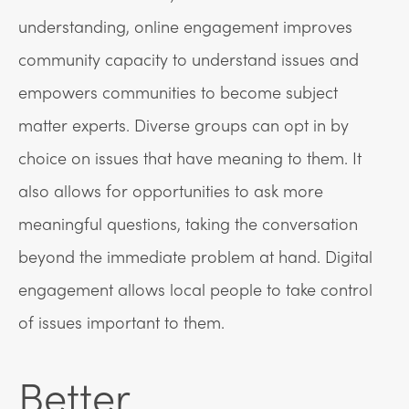
understanding, online engagement improves
community capacity to understand issues and
empowers communities to become subject
matter experts. Diverse groups can opt in by
choice on issues that have meaning to them. It
also allows for opportunities to ask more
meaningful questions, taking the conversation
beyond the immediate problem at hand. Digital
engagement allows local people to take control
of issues important to them.
Better