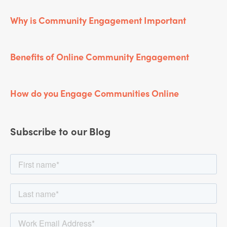
Why is Community Engagement Important
Benefits of Online Community Engagement
How do you Engage Communities Online
Subscribe to our Blog