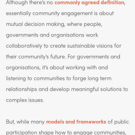
Although there’s no
commonly agreed definition
,
essentially community engagement is about
mutual decision making, where people,
governments and organisations work
collaboratively to create sustainable visions for
their community’s future. For governments and
organisations, it’s about working with and
listening to communities to forge long term
relationships and develop meaningful solutions to
complex issues.
But, while many
models and frameworks
of public
participation shape how to engage communities,