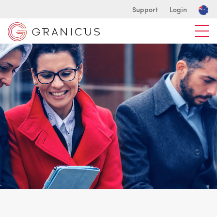
Support
Login