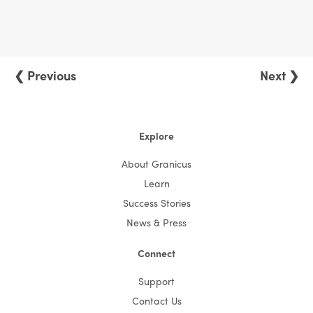
❮ Previous
Next ❯
Explore
About Granicus
Learn
Success Stories
News & Press
Connect
Support
Contact Us