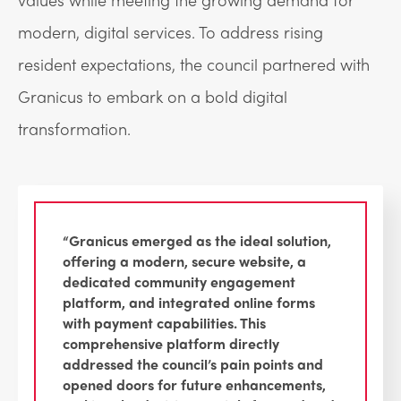
modern, digital services. To address rising
resident expectations, the council partnered with
Granicus to embark on a bold digital
transformation.
“Granicus emerged as the ideal solution,
offering a modern, secure website, a
dedicated community engagement
platform, and integrated online forms
with payment capabilities. This
comprehensive platform directly
addressed the council’s pain points and
opened doors for future enhancements,