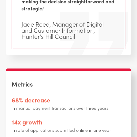
making the decision straightforward and
strategic.”
Jade Reed, Manager of Digital
and Customer Information,
Hunter's Hill Council
Metrics
68% decrease
in manual payment transactions over three years
14x growth
in rate of applications submitted online in one year