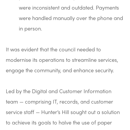
were inconsistent and outdated. Payments
were handled manually over the phone and
in person.
It was evident that the council needed to
modernise its operations to streamline services,
engage the community, and enhance security.
Led by the Digital and Customer Information
team — comprising IT, records, and customer
service staff — Hunter’s Hill sought out a solution
to achieve its goals to halve the use of paper