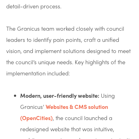
detail-driven process.
The Granicus team worked closely with council
leaders to identify pain points, craft a unified
vision, and implement solutions designed to meet
the council’s unique needs. Key highlights of the
implementation included:
Modern, user-friendly website:
Using
Granicus’
Websites & CMS solution
(OpenCities)
, the council launched a
redesigned website that was intuitive,