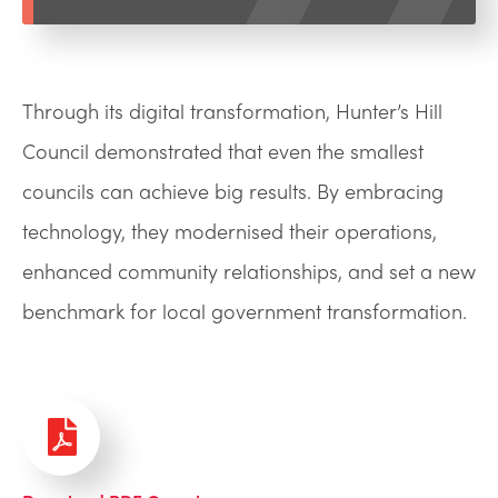
Through its digital transformation, Hunter’s Hill
Council demonstrated that even the smallest
councils can achieve big results. By embracing
technology, they modernised their operations,
enhanced community relationships, and set a new
benchmark for local government transformation.