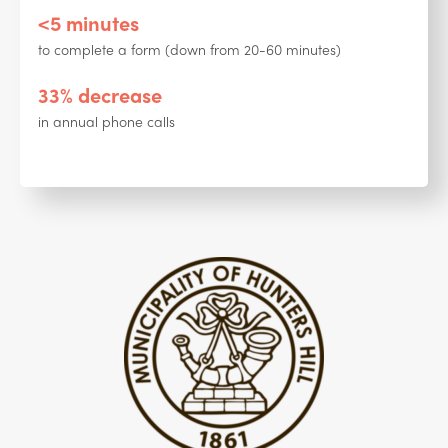
<5 minutes
to complete a form (down from 20-60 minutes)
33% decrease
in annual phone calls