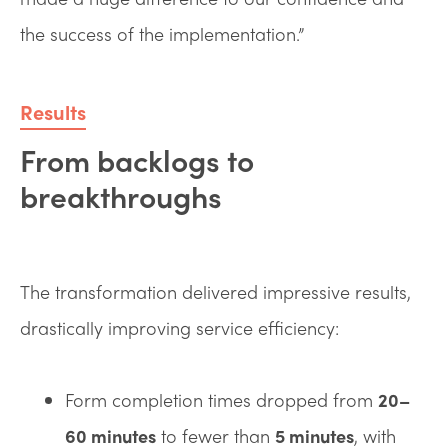
the success of the implementation.”
Results
From backlogs to
breakthroughs
The transformation delivered impressive results,
drastically improving service efficiency:
Form completion times dropped from
20–
60 minutes
to fewer than
5 minutes
, with