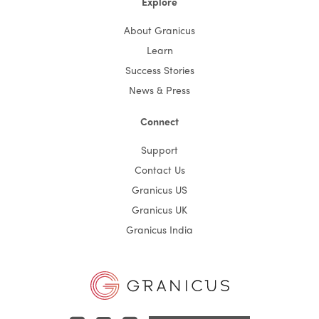
Explore
About Granicus
Learn
Success Stories
News & Press
Connect
Support
Contact Us
Granicus US
Granicus UK
Granicus India