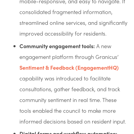
mobile-responsive, and easy to navigate. It
consolidated fragmented information,
streamlined online services, and significantly
improved accessibility for residents.
Community engagement tools:
A new
engagement platform through Granicus’
Sentiment & Feedback (EngagementHQ)
capability was introduced to facilitate
consultations, gather feedback, and track
community sentiment in real time. These
tools enabled the council to make more
informed decisions based on resident input.
Digital forms and workflow automation: