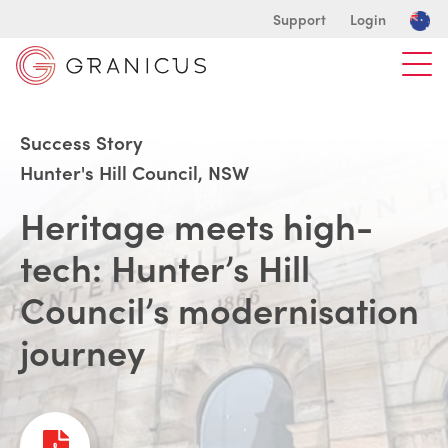
Support
Login
Success Story
Hunter's Hill Council, NSW
Heritage meets high-
tech: Hunter’s Hill
Council’s modernisation
journey