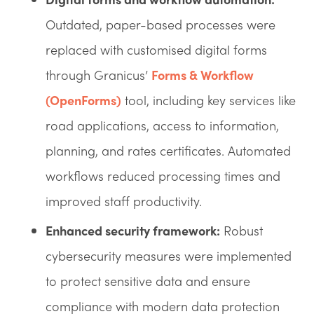
Outdated, paper-based processes were
replaced with customised digital forms
through Granicus’
Forms & Workflow
(OpenForms)
tool, including key services like
road applications, access to information,
planning, and rates certificates. Automated
workflows reduced processing times and
improved staff productivity.
Enhanced security framework:
Robust
cybersecurity measures were implemented
to protect sensitive data and ensure
compliance with modern data protection