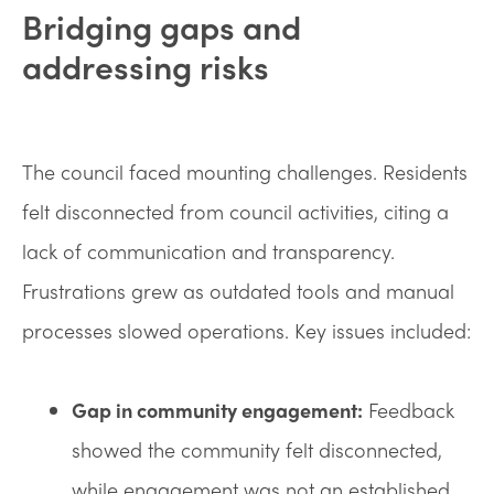
Bridging gaps and
addressing risks
The council faced mounting challenges. Residents
felt disconnected from council activities, citing a
lack of communication and transparency.
Frustrations grew as outdated tools and manual
processes slowed operations. Key issues included:
Gap in community engagement:
Feedback
showed the community felt disconnected,
while engagement was not an established