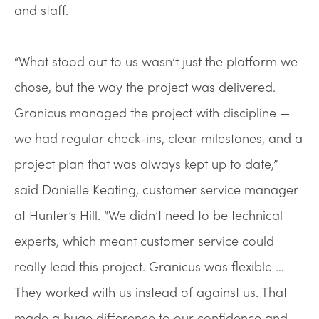
and staff.
“What stood out to us wasn’t just the platform we
chose, but the way the project was delivered.
Granicus managed the project with discipline —
we had regular check-ins, clear milestones, and a
project plan that was always kept up to date,”
said Danielle Keating, customer service manager
at Hunter’s Hill. “We didn’t need to be technical
experts, which meant customer service could
really lead this project. Granicus was flexible …
They worked with us instead of against us. That
made a huge difference to our confidence and