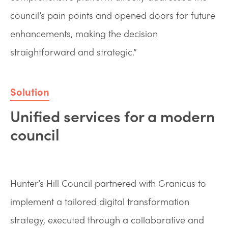
council’s pain points and opened doors for future
enhancements, making the decision
straightforward and strategic.”
Solution
Unified services for a modern
council
Hunter’s Hill Council partnered with Granicus to
implement a tailored digital transformation
strategy, executed through a collaborative and