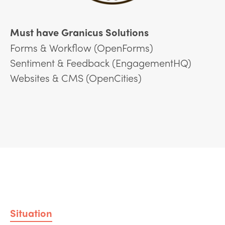
Must have Granicus Solutions
Forms & Workflow (OpenForms)
Sentiment & Feedback (EngagementHQ)
Websites & CMS (OpenCities)
Situation