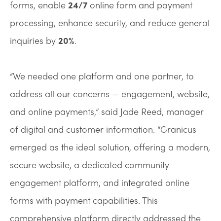
forms, enable
24/7
online form and payment
processing, enhance security, and reduce general
inquiries by
20%
.
“We needed one platform and one partner, to
address all our concerns — engagement, website,
and online payments,” said Jade Reed, manager
of digital and customer information. “Granicus
emerged as the ideal solution, offering a modern,
secure website, a dedicated community
engagement platform, and integrated online
forms with payment capabilities. This
comprehensive platform directly addressed the