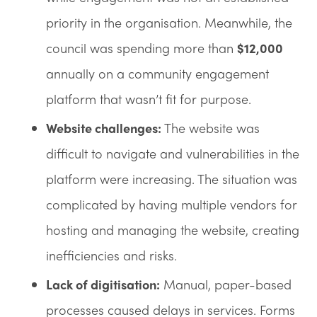
priority in the organisation. Meanwhile, the
council was spending more than
$12,000
annually on a community engagement
platform that wasn’t fit for purpose.
Website challenges:
The website was
difficult to navigate and vulnerabilities in the
platform were increasing. The situation was
complicated by having multiple vendors for
hosting and managing the website, creating
inefficiencies and risks.
Lack of digitisation:
Manual, paper-based
processes caused delays in services. Forms