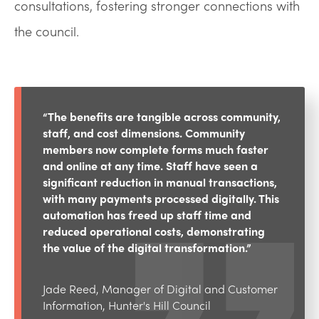
consultations, fostering stronger connections with
the council.
“The benefits are tangible across community,
staff, and cost dimensions. Community
members now complete forms much faster
and online at any time. Staff have seen a
significant reduction in manual transactions,
with many payments processed digitally. This
automation has freed up staff time and
reduced operational costs, demonstrating
the value of the digital transformation.”
Jade Reed, Manager of Digital and Customer
Information, Hunter's Hill Council