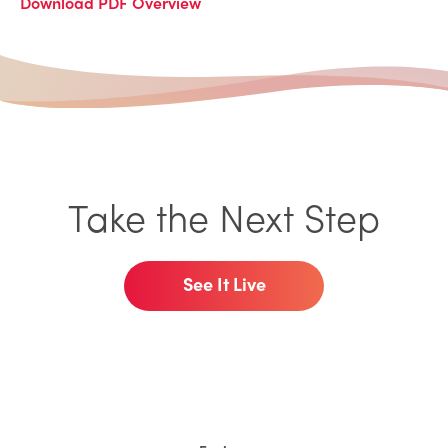
Download PDF Overview
Take the Next Step
See It Live