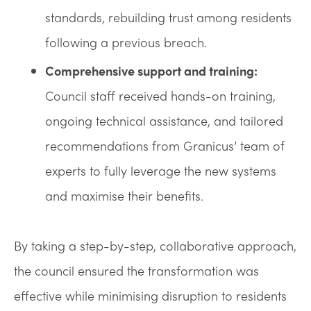
standards, rebuilding trust among residents
following a previous breach.
Comprehensive support and training:
Council staff received hands-on training,
ongoing technical assistance, and tailored
recommendations from Granicus’ team of
experts to fully leverage the new systems
and maximise their benefits.
By taking a step-by-step, collaborative approach,
the council ensured the transformation was
effective while minimising disruption to residents