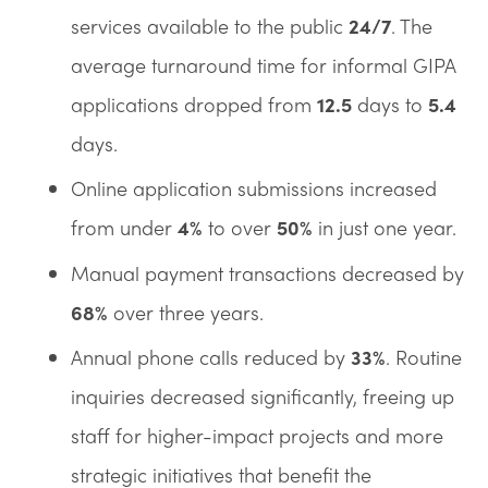
services available to the public
24/7
. The
average turnaround time for informal GIPA
applications dropped from
12.5
days to
5.4
days.
Online application submissions increased
from under
4%
to over
50%
in just one year.
Manual payment transactions decreased by
68%
over three years.
Annual phone calls reduced by
33%
. Routine
inquiries decreased significantly, freeing up
staff for higher-impact projects and more
strategic initiatives that benefit the