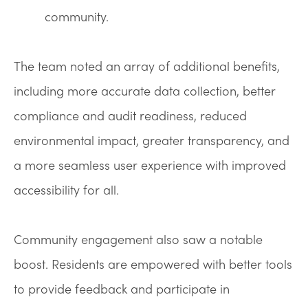
community.
The team noted an array of additional benefits,
including more accurate data collection, better
compliance and audit readiness, reduced
environmental impact, greater transparency, and
a more seamless user experience with improved
accessibility for all.
Community engagement also saw a notable
boost. Residents are empowered with better tools
to provide feedback and participate in