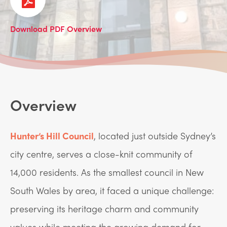
Download PDF Overview
Overview
Hunter’s Hill Council
, located just outside Sydney’s
city centre, serves a close-knit community of
14,000 residents. As the smallest council in New
South Wales by area, it faced a unique challenge:
preserving its heritage charm and community
values while meeting the growing demand for