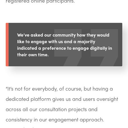
registered online participants.
We’ve asked our community how they would
like to engage with us and a majority
indicated a preference to engage digitally in
their own time.
“It’s not for everybody, of course, but having a
dedicated platform gives us and users oversight
across all our consultation projects and
consistency in our engagement approach.