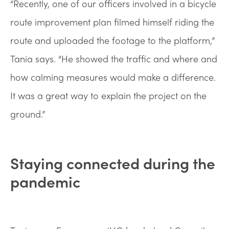
“Recently, one of our officers involved in a bicycle
route improvement plan filmed himself riding the
route and uploaded the footage to the platform,”
Tania says. “He showed the traffic and where and
how calming measures would make a difference.
It was a great way to explain the project on the
ground.”
Staying connected during the
pandemic