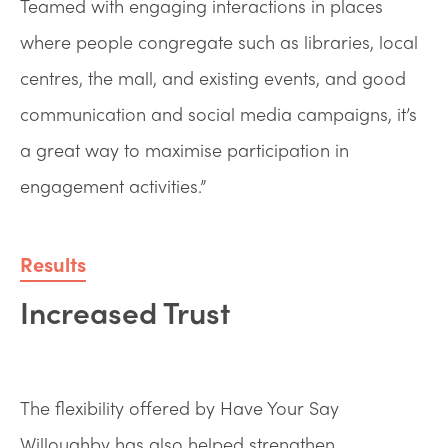
Teamed with engaging interactions in places
where people congregate such as libraries, local
centres, the mall, and existing events, and good
communication and social media campaigns, it’s
a great way to maximise participation in
engagement activities.”
Results
Increased Trust
The flexibility offered by Have Your Say
Willoughby has also helped strengthen