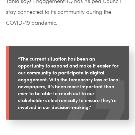
Tania says EngagementHQ has helped Council
stay connected to its community during the
COVID-19 pandemic.
“The current situation has been an
opportunity to expand and make it easier for
our community to participate in digital
engagement. With the temporary loss of local
newspapers, it’s been more important than
ever to be able to reach out to our
stakeholders electronically to ensure they’re
involved in our decision-making.”