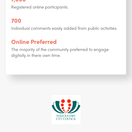
Registered online participants.
700
Individual comments easily added from public activities.
Online Preferred
The majority of the community preferred to engage
digitally in there own time.