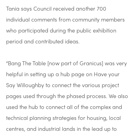
Tania says Council received another 700
individual comments from community members
who participated during the public exhibition
period and contributed ideas.
“Bang The Table [now part of Granicus] was very
helpful in setting up a hub page on Have your
Say Willoughby to connect the various project
pages used through the phased process. We also
used the hub to connect all of the complex and
technical planning strategies for housing, local
centres, and industrial lands in the lead up to