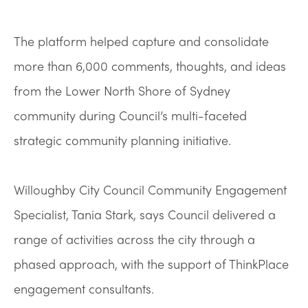
The platform helped capture and consolidate
more than 6,000 comments, thoughts, and ideas
from the Lower North Shore of Sydney
community during Council’s multi-faceted
strategic community planning initiative.
Willoughby City Council Community Engagement
Specialist, Tania Stark, says Council delivered a
range of activities across the city through a
phased approach, with the support of ThinkPlace
engagement consultants.