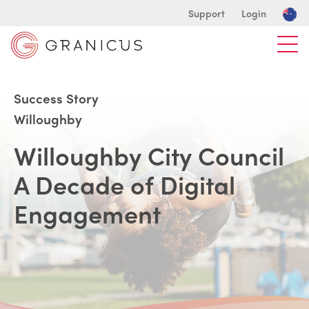
Support
Login
Success Story
Willoughby
Willoughby City Council
A Decade of Digital
Engagement