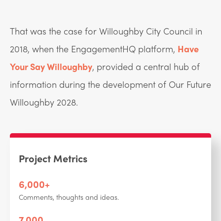
That was the case for Willoughby City Council in
2018, when the EngagementHQ platform,
Have
Your Say Willoughby
, provided a central hub of
information during the development of Our Future
Willoughby 2028.
Project Metrics
6,000+
Comments, thoughts and ideas.
7,000