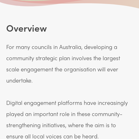
Overview
For many councils in Australia, developing a
community strategic plan involves the largest
scale engagement the organisation will ever
undertake.
Digital engagement platforms have increasingly
played an important role in these community-
strengthening initiatives, where the aim is to
ensure all local voices can be heard.