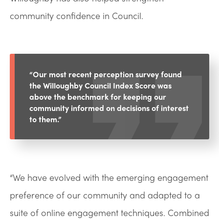
community confidence in Council.
“Our most recent perception survey found
the Willoughby Council Index Score was
above the benchmark for keeping our
community informed on decisions of interest
to them.”
“We have evolved with the emerging engagement
preference of our community and adapted to a
suite of online engagement techniques. Combined