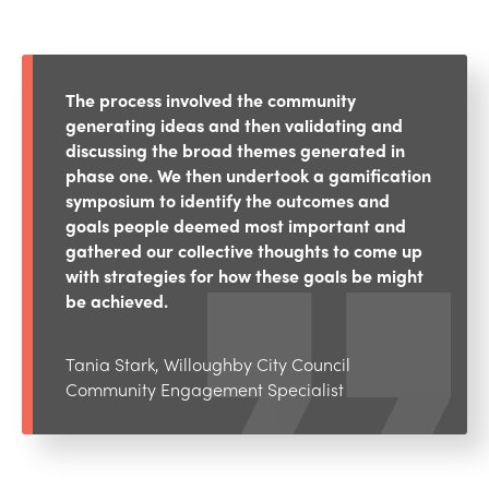
The process involved the community
generating ideas and then validating and
discussing the broad themes generated in
phase one. We then undertook a gamification
symposium to identify the outcomes and
goals people deemed most important and
gathered our collective thoughts to come up
with strategies for how these goals be might
be achieved.
Tania Stark, Willoughby City Council
Community Engagement Specialist