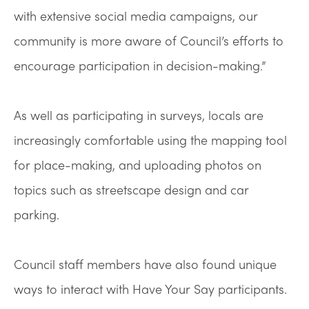
with extensive social media campaigns, our
community is more aware of Council’s efforts to
encourage participation in decision-making.”
As well as participating in surveys, locals are
increasingly comfortable using the mapping tool
for place-making, and uploading photos on
topics such as streetscape design and car
parking.
Council staff members have also found unique
ways to interact with Have Your Say participants.