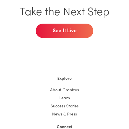
Take the Next Step
See It Live
Explore
About Granicus
Learn
Success Stories
News & Press
Connect