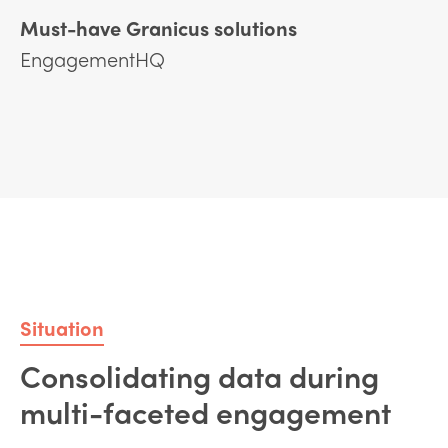
Must-have Granicus solutions
EngagementHQ
Situation
Consolidating data during
multi-faceted engagement