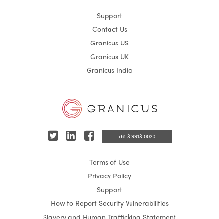
Support
Contact Us
Granicus US
Granicus UK
Granicus India
T
L
F
+61 3 9913 0020
w
i
a
Terms of Use
i
n
c
Privacy Policy
t
k
e
Support
t
e
b
How to Report Security Vulnerabilities
e
d
o
Slavery and Human Trafficking Statement
r
I
o