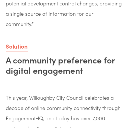
potential development control changes, providing
a single source of information for our
community.”
Solution
A community preference for
digital engagement
This year, Willoughby City Council celebrates a
decade of online community connectivity through
EngagementHQ, and today has over 7,000