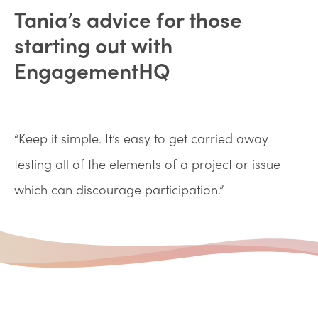
Tania’s advice for those
starting out with
EngagementHQ
“Keep it simple. It’s easy to get carried away
testing all of the elements of a project or issue
which can discourage participation.”