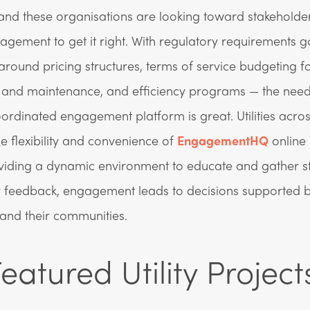
nd these organisations are looking toward stakeholde
gement to get it right. With regulatory requirements 
ound pricing structures, terms of service budgeting f
e and maintenance, and efficiency programs — the need
oordinated engagement platform is great. Utilities acro
the flexibility and convenience of
EngagementHQ
online
viding a dynamic environment to educate and gather s
 feedback, engagement leads to decisions supported b
 and their communities.
eatured Utility Project