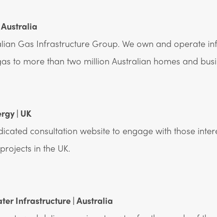
 Australia
lian Gas Infrastructure Group. We own and operate inf
 gas to more than two million Australian homes and busi
ergy | UK
edicated consultation website to engage with those inter
rojects in the UK.
er Infrastructure | Australia