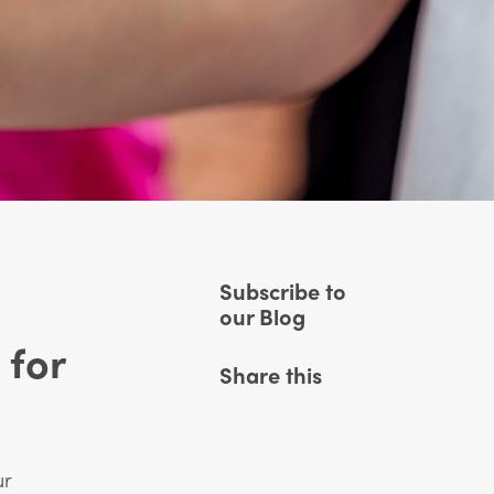
Subscribe to
our Blog
 for
Share this
ur