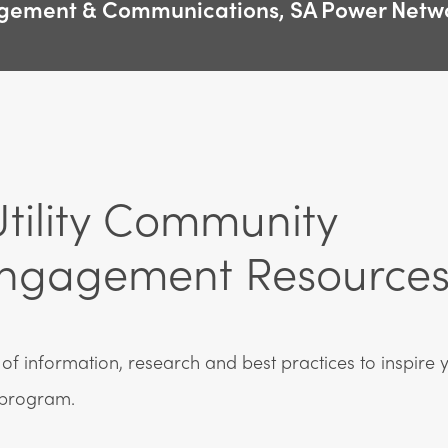
gement & Communications, SA Power Netw
tility Community
ngagement Resource
of information, research and best practices to inspire y
program.