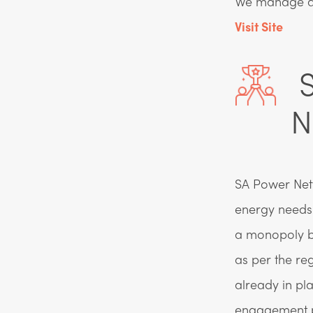
We manage ass
Visit Site
S
N
SA Power Netwo
energy needs 
a monopoly b
as per the re
already in pl
engagement p