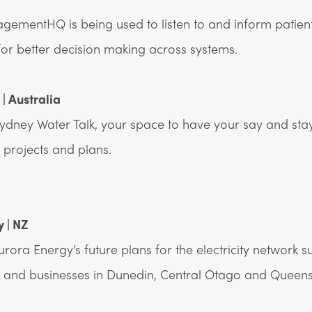
ementHQ is being used to listen to and inform patien
for better decision making across systems.
| Australia
ydney Water Talk, your space to have your say and st
projects and plans.
 | NZ
rora Energy’s future plans for the electricity network s
 and businesses in Dunedin, Central Otago and Queens