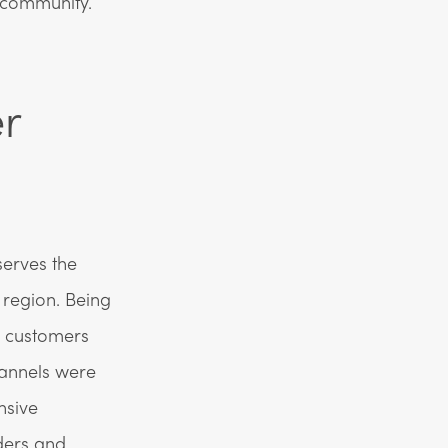
e community.
r
serves the
region. Being
h customers
hannels were
nsive
ders and