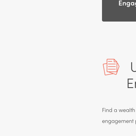
Enga
U
E
Find a wealth 
engagement 