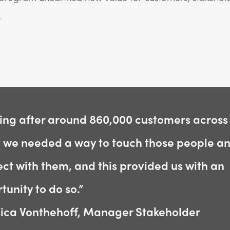
.
ing after around 860,000 customers across
, we needed a way to touch those people a
ct with them, and this provided us with an
tunity to do so.”
sica Vonthehoff, Manager Stakeholder