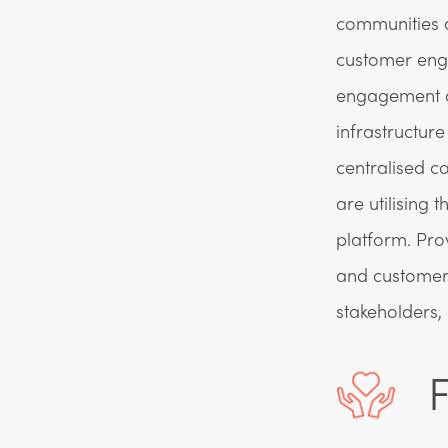
communities a
customer enga
engagement ar
infrastructur
centralised c
are utilising 
platform. Pro
and customer
stakeholders,
F