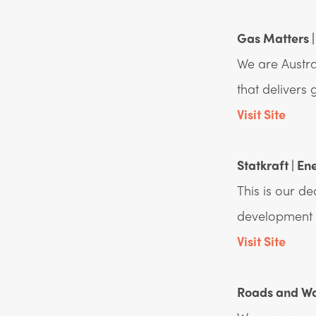
Gas Matters |
We are Austra
that delivers
Visit Site
Statkraft | En
This is our d
development p
Visit Site
Roads and Wat