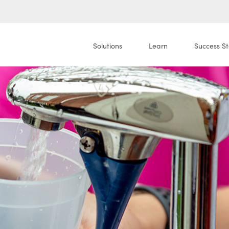
Solutions
Learn
Success St