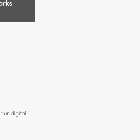
orks
s
our digital