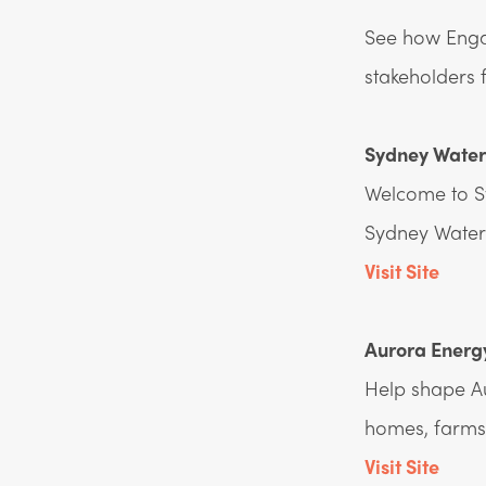
See how Engag
stakeholders 
Sydney Water 
Welcome to S
Sydney Water 
Visit Site
Aurora Energy
Help shape Au
homes, farms
Visit Site