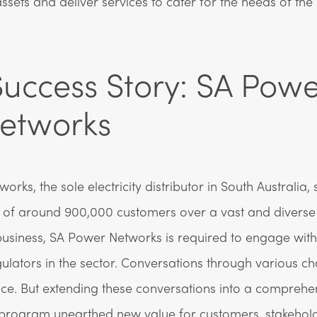
ets and deliver services to cater for the needs of th
uccess Story: SA Powe
etworks
rks, the sole electricity distributor in South Australia, 
of around 900,000 customers over a vast and diverse 
usiness, SA Power Networks is required to engage wit
gulators in the sector. Conversations through various c
ace. But extending these conversations into a comprehe
rogram unearthed new value for customers, stakehol