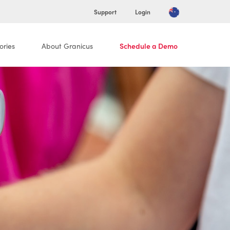
Support
Login
ories
About Granicus
Schedule a Demo