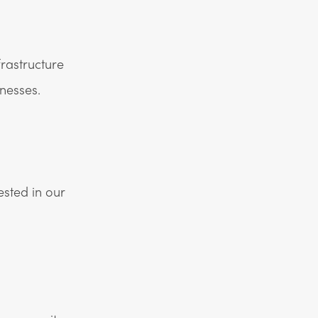
rastructure
nesses.
ested in our