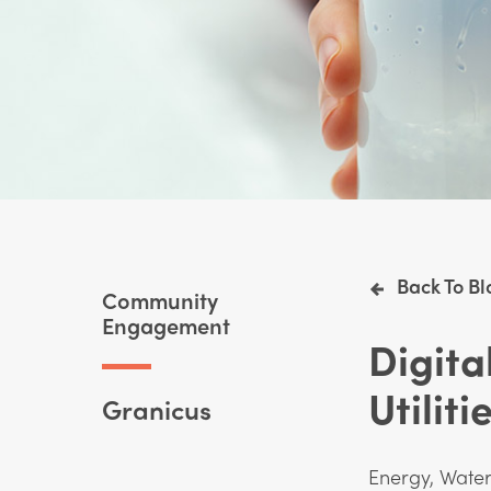
Back To Bl
Community
Engagement
Digit
Utiliti
Granicus
Energy, Wate