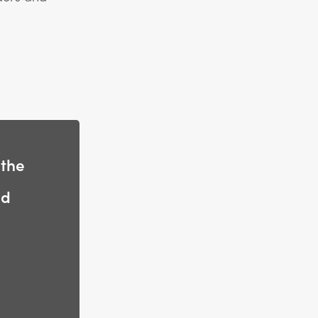
 the
nd