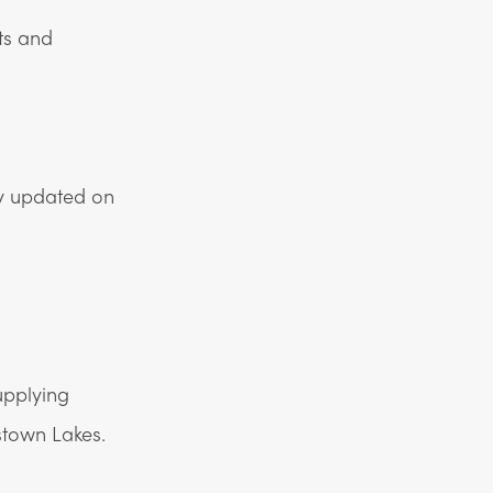
ts and
ay updated on
upplying
town Lakes.