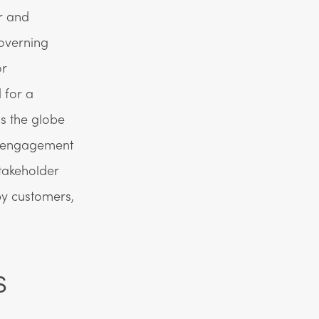
r and
governing
or
 for a
ss the globe
 engagement
takeholder
y customers,
s