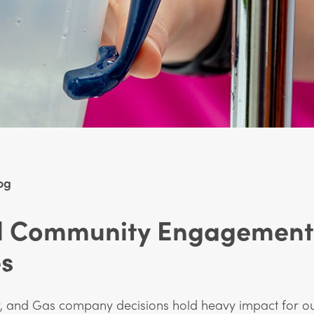
og
al Community Engagement
es
r, and Gas company decisions hold heavy impact for o