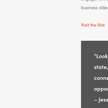
business alike
Visit the Site
“Look
state
conne
oppor
– Jes