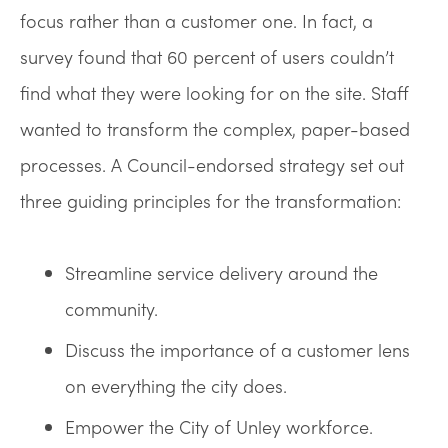
focus rather than a customer one. In fact, a
survey found that 60 percent of users couldn’t
find what they were looking for on the site. Staff
wanted to transform the complex, paper-based
processes. A Council-endorsed strategy set out
three guiding principles for the transformation:
Streamline service delivery around the
community.
Discuss the importance of a customer lens
on everything the city does.
Empower the City of Unley workforce.