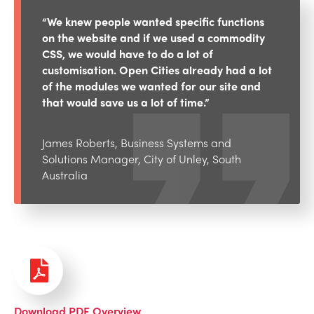
“We knew people wanted specific functions
on the website and if we used a commodity
CSS, we would have to do a lot of
customisation. Open Cities already had a lot
of the modules we wanted for our site and
that would save us a lot of time.”
James Roberts, Business Systems and
Solutions Manager, City of Unley, South
Australia
Download PDF Overview