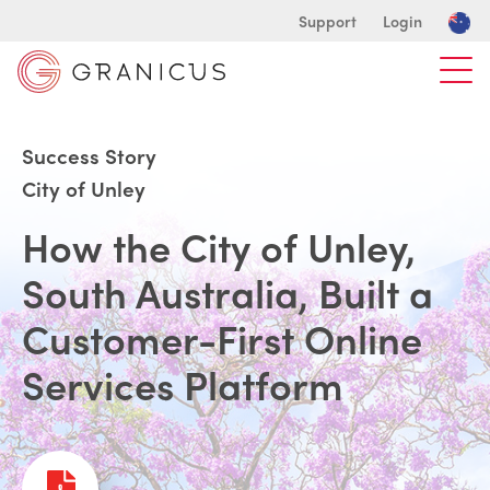
Support
Login
Success Story
City of Unley
How the City of Unley,
South Australia, Built a
Customer-First Online
Services Platform