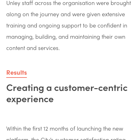
Unley staff across the organisation were brought
along on the journey and were given extensive
training and ongoing support to be confident in
managing, building, and maintaining their own
content and services.
Results
Creating a customer-centric
experience
Within the first 12 months of launching the new
platform, the City’s customer satisfaction rating