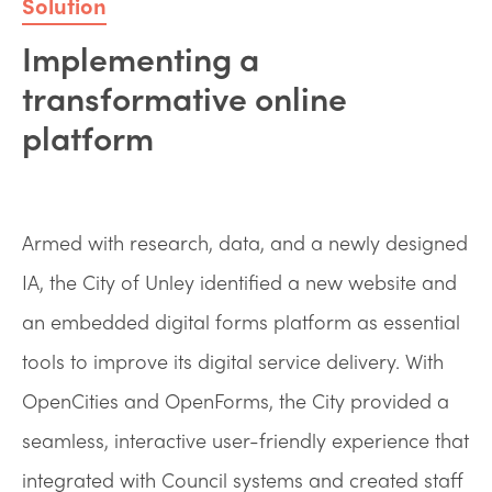
Solution
Implementing a
transformative online
platform
Armed with research, data, and a newly designed
IA, the City of Unley identified a new website and
an embedded digital forms platform as essential
tools to improve its digital service delivery. With
OpenCities and OpenForms, the City provided a
seamless, interactive user-friendly experience that
integrated with Council systems and created staff