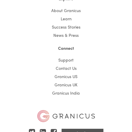
About Granicus
Learn
Success Stories
News & Press
Connect
Support
Contact Us
Granicus US
Granicus UK
Granicus India