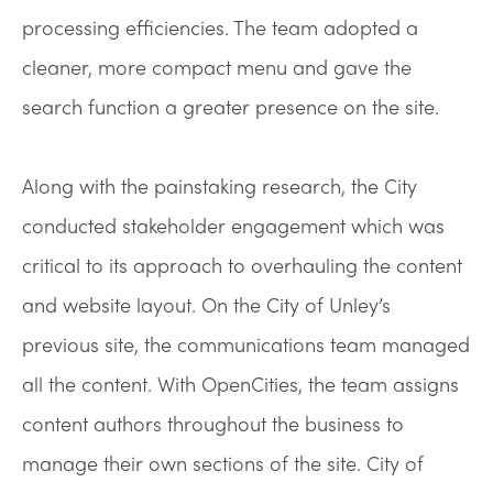
processing efficiencies. The team adopted a
cleaner, more compact menu and gave the
search function a greater presence on the site.
Along with the painstaking research, the City
conducted stakeholder engagement which was
critical to its approach to overhauling the content
and website layout. On the City of Unley’s
previous site, the communications team managed
all the content. With OpenCities, the team assigns
content authors throughout the business to
manage their own sections of the site. City of