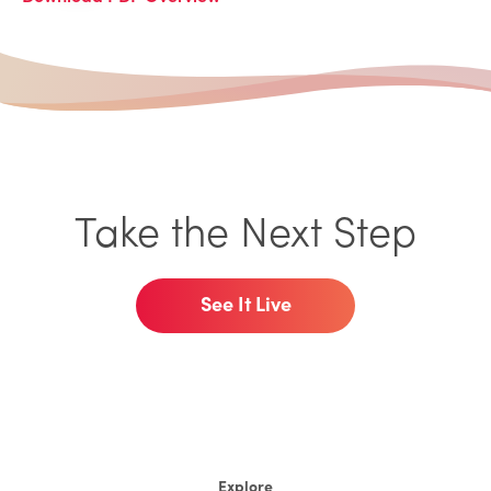
Take the Next Step
See It Live
Explore