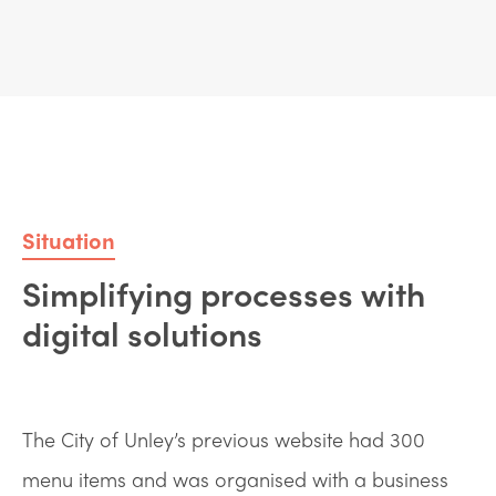
Situation
Simplifying processes with
digital solutions
The City of Unley’s previous website had 300
menu items and was organised with a business