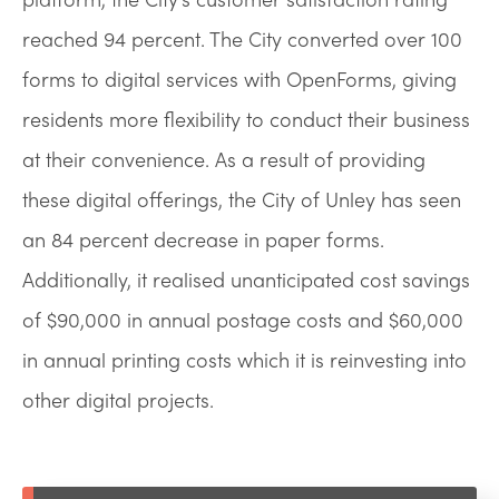
reached 94 percent. The City converted over 100
forms to digital services with OpenForms, giving
residents more flexibility to conduct their business
at their convenience. As a result of providing
these digital offerings, the City of Unley has seen
an 84 percent decrease in paper forms.
Additionally, it realised unanticipated cost savings
of $90,000 in annual postage costs and $60,000
in annual printing costs which it is reinvesting into
other digital projects.