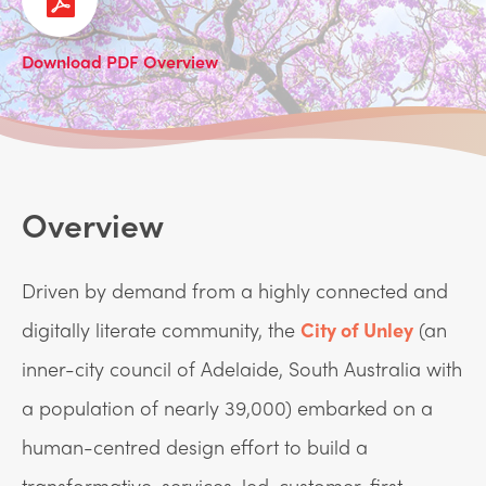
Download PDF Overview
Overview
Driven by demand from a highly connected and
digitally literate community, the
City of Unley
(an
inner-city council of Adelaide, South Australia with
a population of nearly 39,000) embarked on a
human-centred design effort to build a
transformative, services-led, customer-first