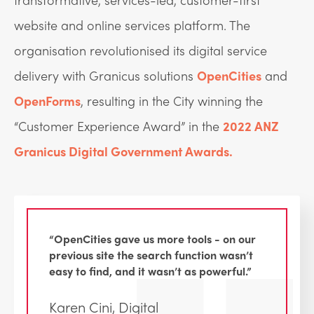
website and online services platform. The
organisation revolutionised its digital service
delivery with Granicus solutions
OpenCities
and
OpenForms
, resulting in the City winning the
“Customer Experience Award” in the
2022 ANZ
Granicus Digital Government Awards.
“OpenCities gave us more tools - on our
previous site the search function wasn’t
easy to find, and it wasn’t as powerful.”
Karen Cini, Digital