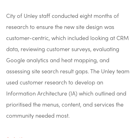
City of Unley staff conducted eight months of
research to ensure the new site design was
customer-centric, which included looking at CRM
data, reviewing customer surveys, evaluating
Google analytics and heat mapping, and
assessing site search result gaps. The Unley team
used customer research to develop an
Information Architecture (IA) which outlined and
prioritised the menus, content, and services the
community needed most.