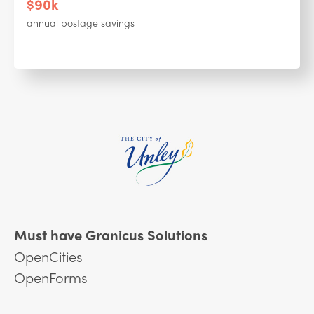
$90k
annual postage savings
Must have Granicus Solutions
OpenCities
OpenForms