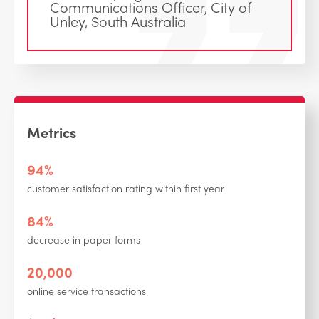
Communications Officer, City of
Unley, South Australia
Metrics
94%
customer satisfaction rating within first year
84%
decrease in paper forms
20,000
online service transactions