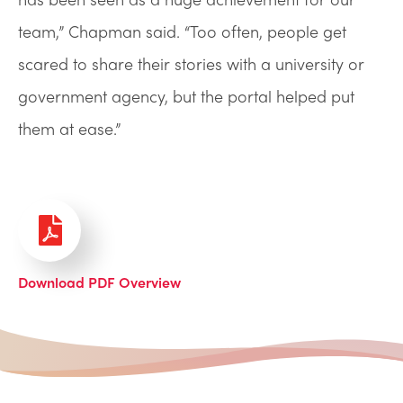
team,” Chapman said. “Too often, people get
scared to share their stories with a university or
government agency, but the portal helped put
them at ease.”
Download PDF Overview