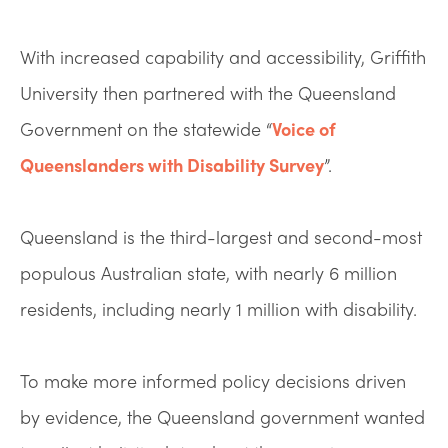
With increased capability and accessibility, Griffith
University then partnered with the Queensland
Government on the statewide “
Voice of
Queenslanders with Disability Survey
”.
Queensland is the third-largest and second-most
populous Australian state, with nearly 6 million
residents, including nearly 1 million with disability.
To make more informed policy decisions driven
by evidence, the Queensland government wanted