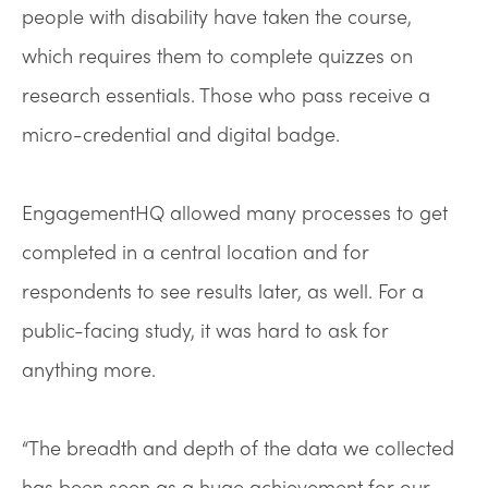
people with disability have taken the course,
which requires them to complete quizzes on
research essentials. Those who pass receive a
micro-credential and digital badge.
EngagementHQ allowed many processes to get
completed in a central location and for
respondents to see results later, as well. For a
public-facing study, it was hard to ask for
anything more.
“The breadth and depth of the data we collected
has been seen as a huge achievement for our