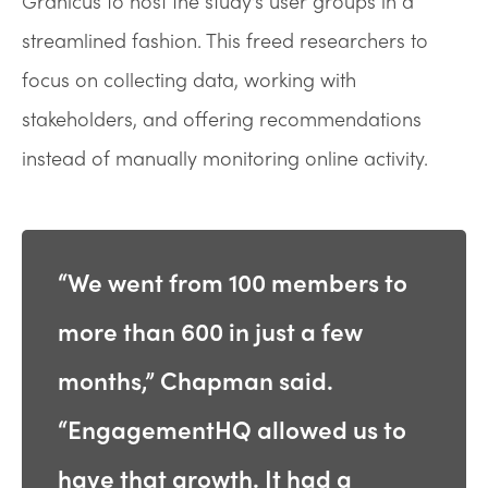
Granicus to host the study’s user groups in a
streamlined fashion. This freed researchers to
focus on collecting data, working with
stakeholders, and offering recommendations
instead of manually monitoring online activity.
“We went from 100 members to
more than 600 in just a few
months,” Chapman said.
“EngagementHQ allowed us to
have that growth. It had a