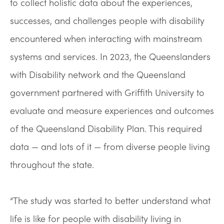
to collect holistic data about the experiences,
successes, and challenges people with disability
encountered when interacting with mainstream
systems and services. In 2023, the Queenslanders
with Disability network and the Queensland
government partnered with Griffith University to
evaluate and measure experiences and outcomes
of the Queensland Disability Plan. This required
data — and lots of it — from diverse people living
throughout the state.
“The study was started to better understand what
life is like for people with disability living in