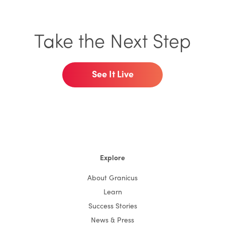
Take the Next Step
See It Live
Explore
About Granicus
Learn
Success Stories
News & Press