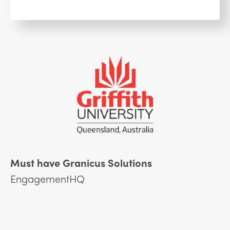
Must have Granicus Solutions
EngagementHQ