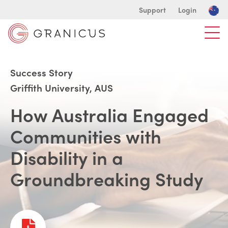
Support
Login
Success Story
Griffith University, AUS
How Australia Engaged
Communities with
Disability in a
Groundbreaking Study