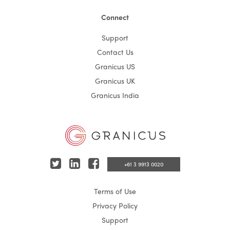
Connect
Support
Contact Us
Granicus US
Granicus UK
Granicus India
T
L
F
+61 3 9913 0020
w
i
a
Terms of Use
i
n
c
Privacy Policy
t
k
e
Support
t
e
b