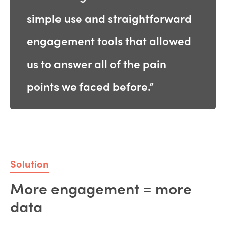
simple use and straightforward
engagement tools that allowed
us to answer all of the pain
points we faced before.”
Solution
More engagement = more
data