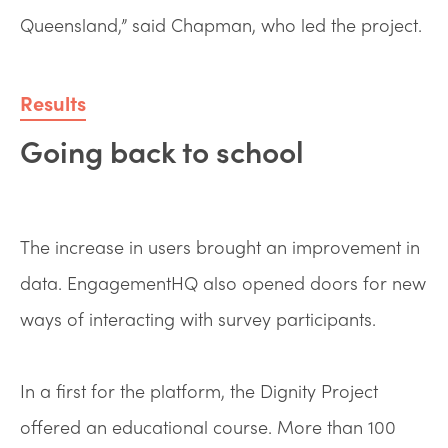
Queensland,” said Chapman, who led the project.
Results
Going back to school
The increase in users brought an improvement in
data. EngagementHQ also opened doors for new
ways of interacting with survey participants.
In a first for the platform, the Dignity Project
offered an educational course. More than 100