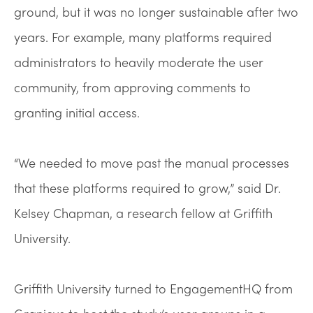
ground, but it was no longer sustainable after two
years. For example, many platforms required
administrators to heavily moderate the user
community, from approving comments to
granting initial access.
“We needed to move past the manual processes
that these platforms required to grow,” said Dr.
Kelsey Chapman, a research fellow at Griffith
University.
Griffith University turned to EngagementHQ from