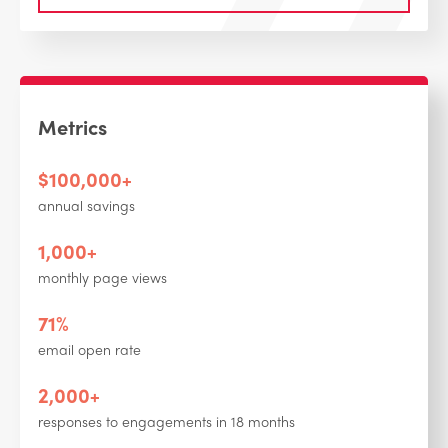
Metrics
$100,000+
annual savings
1,000+
monthly page views
71%
email open rate
2,000+
responses to engagements in 18 months