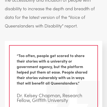
disability to increase the depth and breadth of
data for the latest version of the “Voice of
Queenslanders with Disability” report.
“Too often, people get scared to share
their stories with a university or
government agency, but the platform
helped put them at ease. People shared
their stories vulnerably with us in ways
that will benefit all Queenslanders.”
Dr. Kelsey Chapman, Research
Fellow, Griffith University