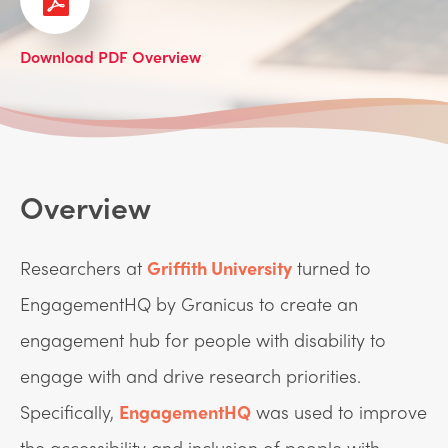
Download PDF Overview
Overview
Researchers at
Griffith University
turned to
EngagementHQ by Granicus to create an
engagement hub for people with disability to
engage with and drive research priorities.
Specifically,
EngagementHQ
was used to improve
the accessibility and inclusion of people with