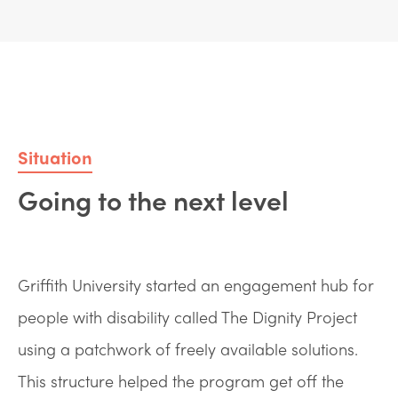
Situation
Going to the next level
Griffith University started an engagement hub for
people with disability called The Dignity Project
using a patchwork of freely available solutions.
This structure helped the program get off the