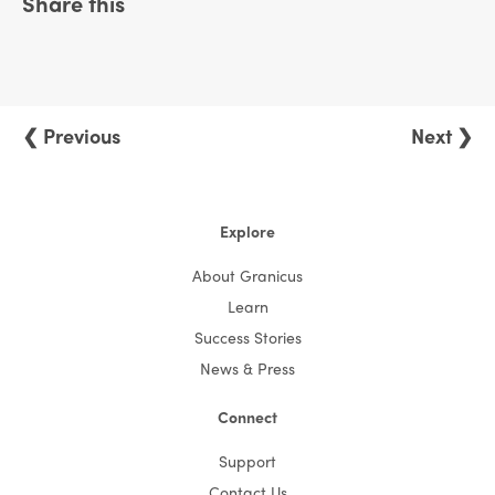
Share this
❮ Previous
Next ❯
Explore
About Granicus
Learn
Success Stories
News & Press
Connect
Support
Contact Us