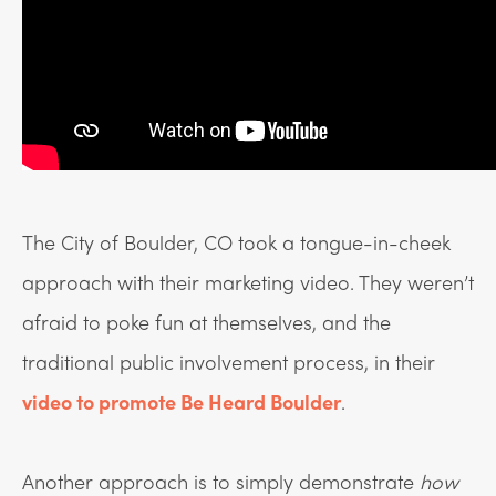
The City of Boulder, CO took a tongue-in-cheek
approach with their marketing video. They weren’t
afraid to poke fun at themselves, and the
traditional public involvement process, in their
video to promote Be Heard Boulder
.
Another approach is to simply demonstrate
how