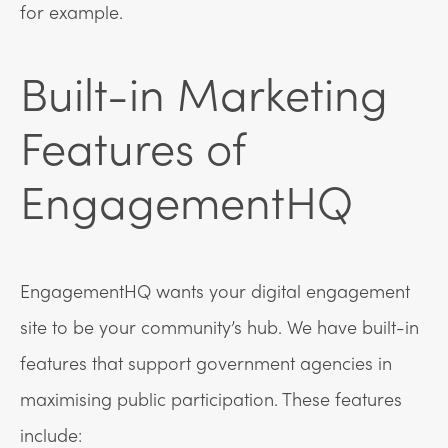
for example.
Built-in Marketing
Features of
EngagementHQ
EngagementHQ wants your digital engagement
site to be your community’s hub. We have built-in
features that support government agencies in
maximising public participation. These features
include: