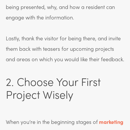
being presented, why, and how a resident can
engage with the information.
Lastly, thank the visitor for being there, and invite
them back with teasers for upcoming projects
and areas on which you would like their feedback.
2. Choose Your First
Project Wisely
When you’re in the beginning stages of
marketing