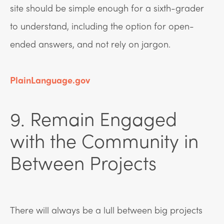
site should be simple enough for a sixth-grader
to understand, including the option for open-
ended answers, and not rely on jargon.
PlainLanguage.gov
9. Remain Engaged
with the Community in
Between Projects
There will always be a lull between big projects