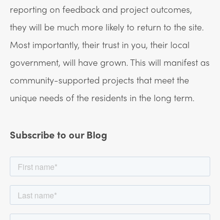
reporting on feedback and project outcomes,
they will be much more likely to return to the site.
Most importantly, their trust in you, their local
government, will have grown. This will manifest as
community-supported projects that meet the
unique needs of the residents in the long term.
Subscribe to our Blog