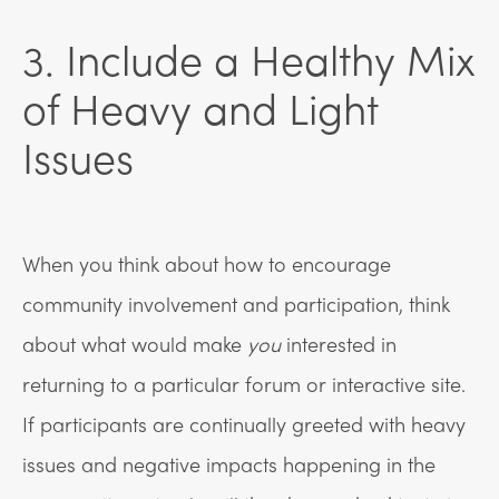
3. Include a Healthy Mix
of Heavy and Light
Issues
When you think about how to encourage
community involvement and participation, think
about what would make
you
interested in
returning to a particular forum or interactive site.
If participants are continually greeted with heavy
issues and negative impacts happening in the