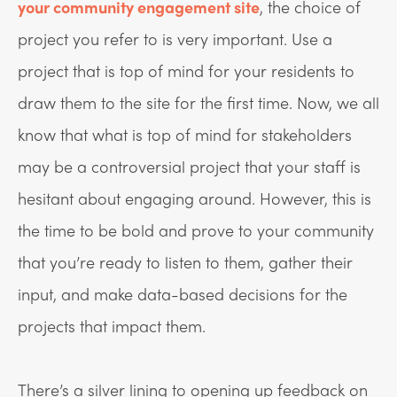
your community engagement site
, the choice of
project you refer to is very important. Use a
project that is top of mind for your residents to
draw them to the site for the first time. Now, we all
know that what is top of mind for stakeholders
may be a controversial project that your staff is
hesitant about engaging around. However, this is
the time to be bold and prove to your community
that you’re ready to listen to them, gather their
input, and make data-based decisions for the
projects that impact them.
There’s a silver lining to opening up feedback on