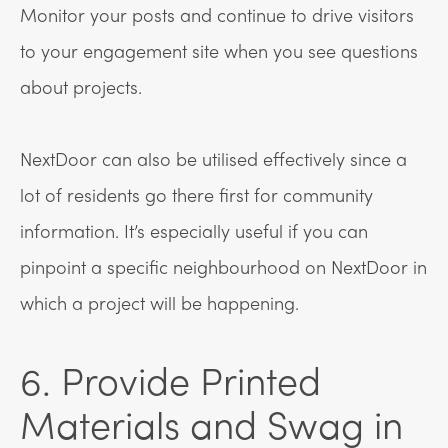
Monitor your posts and continue to drive visitors
to your engagement site when you see questions
about projects.
NextDoor can also be utilised effectively since a
lot of residents go there first for community
information. It’s especially useful if you can
pinpoint a specific neighbourhood on NextDoor in
which a project will be happening.
6. Provide Printed
Materials and Swag in