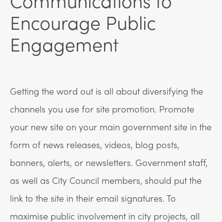
Encourage Public
Engagement
Getting the word out is all about diversifying the
channels you use for site promotion. Promote
your new site on your main government site in the
form of news releases, videos, blog posts,
banners, alerts, or newsletters. Government staff,
as well as City Council members, should put the
link to the site in their email signatures. To
maximise public involvement in city projects, all