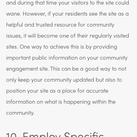
and during that time your visitors to the site could
wane. However, if your residents see the site as a
helpful and trusted resource for community
issues, it will become one of their regularly visited
sites. One way to achieve this is by providing
important public information on your community
engagement site. This can be a good way to not
only keep your community updated but also to
position your site as a place for accurate
information on what is happening within the
community.
10. Employ Specific,