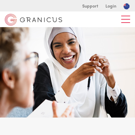
Support
Login