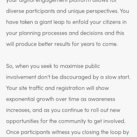
diverse participants and unique perspectives. You
have taken a giant leap to enfold your citizens in
your planning processes and decisions and this
will produce better results for years to come.
So, when you seek to maximise public
involvement don’t be discouraged by a slow start.
Your site traffic and registration will show
exponential growth over time as awareness
increases, and as you continue to roll out new
opportunities for the community to get involved.
Once participants witness you closing the loop by