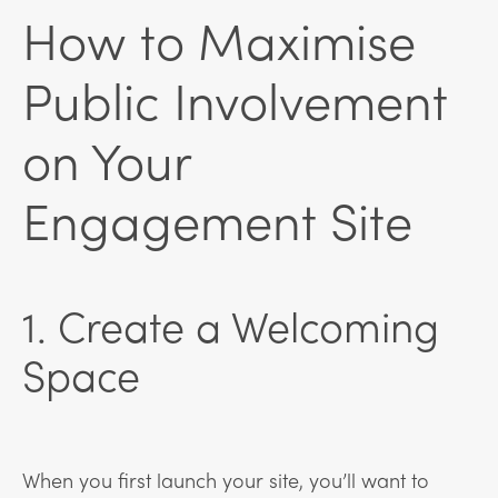
How to Maximise
Public Involvement
on Your
Engagement Site
1. Create a Welcoming
Space
When you first launch your site, you’ll want to