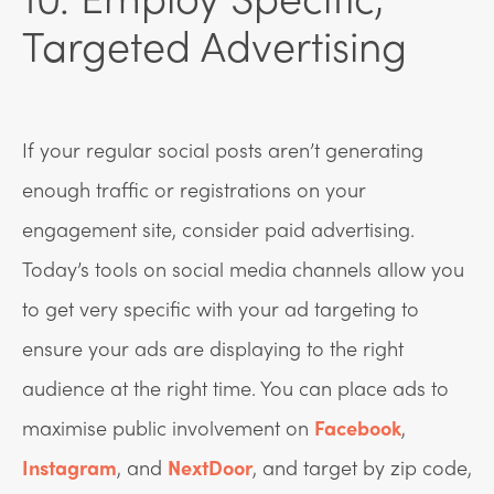
Targeted Advertising
If your regular social posts aren’t generating
enough traffic or registrations on your
engagement site, consider paid advertising.
Today’s tools on social media channels allow you
to get very specific with your ad targeting to
ensure your ads are displaying to the right
audience at the right time. You can place ads to
maximise public involvement on
Facebook
,
Instagram
, and
NextDoor
, and target by zip code,