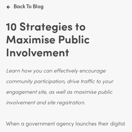
Back To Blog
10 Strategies to
Maximise Public
Involvement
Learn how you can effectively encourage
community participation, drive traffic to your
engagement site, as well as maximise public
involvement and site registration.
When a government agency launches their digital