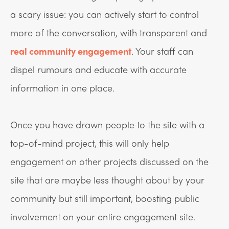
a scary issue: you can actively start to control
more of the conversation, with transparent and
real community engagement
. Your staff can
dispel rumours and educate with accurate
information in one place.
Once you have drawn people to the site with a
top-of-mind project, this will only help
engagement on other projects discussed on the
site that are maybe less thought about by your
community but still important, boosting public
involvement on your entire engagement site.