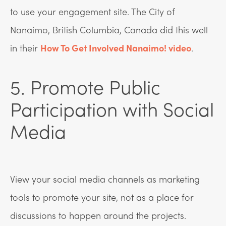
to use your engagement site. The City of
Nanaimo, British Columbia, Canada did this well
in their
How To Get Involved Nanaimo! video
.
5. Promote Public
Participation with Social
Media
View your social media channels as marketing
tools to promote your site, not as a place for
discussions to happen around the projects.