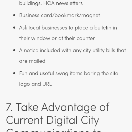
buildings, HOA newsletters
Business card/bookmark/magnet
Ask local businesses to place a bulletin in
their window or at their counter
A notice included with any city utility bills that
are mailed
Fun and useful swag items baring the site
logo and URL
7. Take Advantage of
Current Digital City
Communications to