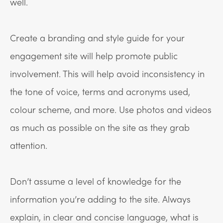
well.
Create a branding and style guide for your
engagement site will help promote public
involvement. This will help avoid inconsistency in
the tone of voice, terms and acronyms used,
colour scheme, and more. Use photos and videos
as much as possible on the site as they grab
attention.
Don’t assume a level of knowledge for the
information you’re adding to the site. Always
explain, in clear and concise language, what is