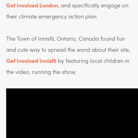
Get Involved London
,
and specifically engage on
their climate emergency action plan.
The Town of Innisfil, Ontario, Canada found fun
and cute way to spread the word about their site,
Get Involved Innisfil
by featuring local children in
the video, running the show.