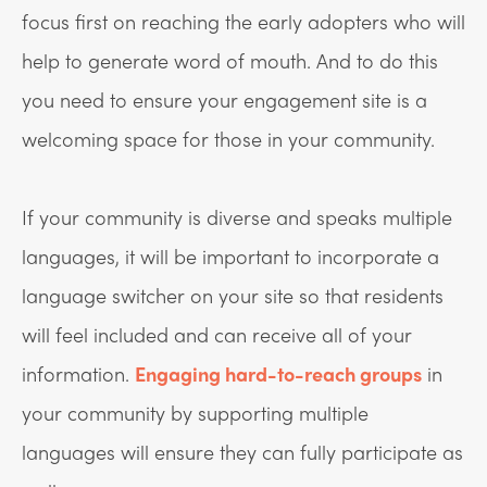
focus first on reaching the early adopters who will
help to generate word of mouth. And to do this
you need to ensure your engagement site is a
welcoming space for those in your community.
If your community is diverse and speaks multiple
languages, it will be important to incorporate a
language switcher on your site so that residents
will feel included and can receive all of your
information.
Engaging hard-to-reach groups
in
your community by supporting multiple
languages will ensure they can fully participate as