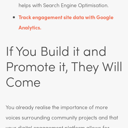
helps with Search Engine Optimisation.
Track engagement site data with Google
Analytics.
If You Build it and
Promote it, They Will
Come
You already realise the importance of more
voices surrounding community projects and that
your digital engagement platform allows for