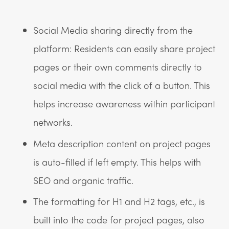
Social Media sharing directly from the
platform: Residents can easily share project
pages or their own comments directly to
social media with the click of a button. This
helps increase awareness within participant
networks.
Meta description content on project pages
is auto-filled if left empty. This helps with
SEO and organic traffic.
The formatting for H1 and H2 tags, etc., is
built into the code for project pages, also