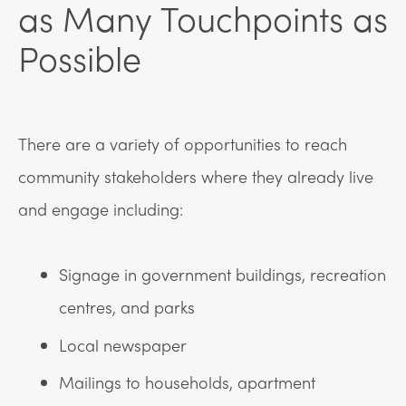
as Many Touchpoints as
Possible
There are a variety of opportunities to reach
community stakeholders where they already live
and engage including:
Signage in government buildings, recreation
centres, and parks
Local newspaper
Mailings to households, apartment