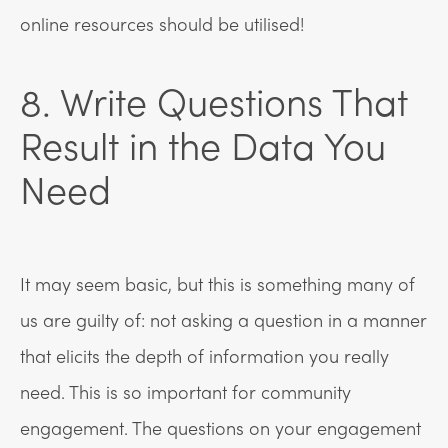
online resources should be utilised!
8. Write Questions That
Result in the Data You
Need
It may seem basic, but this is something many of
us are guilty of: not asking a question in a manner
that elicits the depth of information you really
need. This is so important for community
engagement. The questions on your engagement