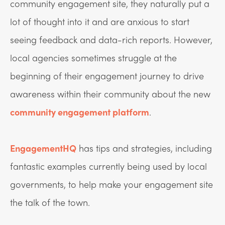
community engagement site, they naturally put a
lot of thought into it and are anxious to start
seeing feedback and data-rich reports. However,
local agencies sometimes struggle at the
beginning of their engagement journey to drive
awareness within their community about the new
community engagement platform
.
EngagementHQ
has tips and strategies, including
fantastic examples currently being used by local
governments, to help make your engagement site
the talk of the town.