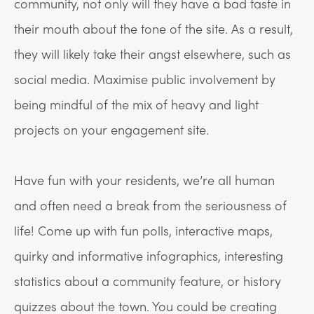
community, not only will they have a bad taste in
their mouth about the tone of the site. As a result,
they will likely take their angst elsewhere, such as
social media. Maximise public involvement by
being mindful of the mix of heavy and light
projects on your engagement site.
Have fun with your residents, we’re all human
and often need a break from the seriousness of
life! Come up with fun polls, interactive maps,
quirky and informative infographics, interesting
statistics about a community feature, or history
quizzes about the town. You could be creating