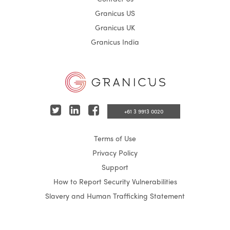
Granicus US
Granicus UK
Granicus India
T
L
F
+61 3 9913 0020
w
i
a
Terms of Use
i
n
c
Privacy Policy
t
k
e
Support
t
e
b
How to Report Security Vulnerabilities
e
d
o
Slavery and Human Trafficking Statement
r
I
o
n
k