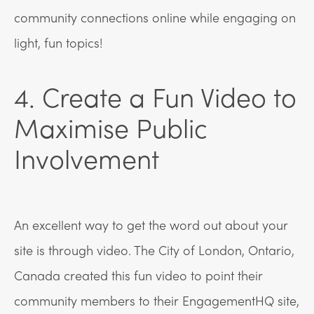
community connections online while engaging on
light, fun topics!
4. Create a Fun Video to
Maximise Public
Involvement
An excellent way to get the word out about your
site is through video. The City of London, Ontario,
Canada created this fun video to point their
community members to their EngagementHQ site,